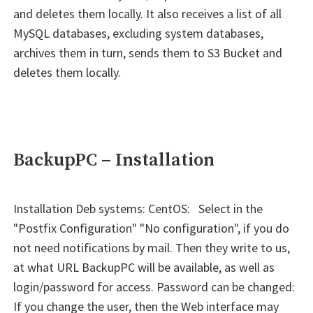
and deletes them locally. It also receives a list of all
MySQL databases, excluding system databases,
archives them in turn, sends them to S3 Bucket and
deletes them locally.
BackupPC – Installation
Installation Deb systems: CentOS: Select in the
"Postfix Configuration" "No configuration", if you do
not need notifications by mail. Then they write to us,
at what URL BackupPC will be available, as well as
login/password for access. Password can be changed:
If you change the user, then the Web interface may