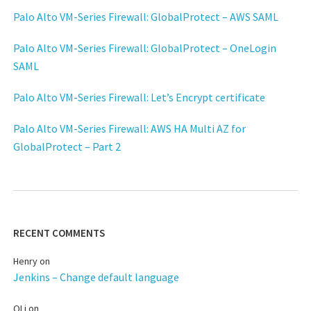
Palo Alto VM-Series Firewall: GlobalProtect – AWS SAML
Palo Alto VM-Series Firewall: GlobalProtect – OneLogin
SAML
Palo Alto VM-Series Firewall: Let’s Encrypt certificate
Palo Alto VM-Series Firewall: AWS HA Multi AZ for
GlobalProtect – Part 2
RECENT COMMENTS
Henry
on
Jenkins – Change default language
QLi
on