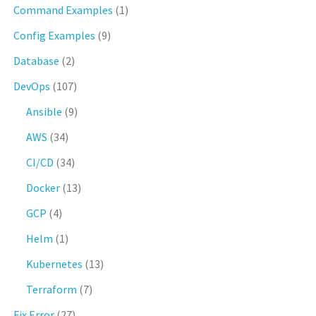
Command Examples
(1)
Config Examples
(9)
Database
(2)
DevOps
(107)
Ansible
(9)
AWS
(34)
CI/CD
(34)
Docker
(13)
GCP
(4)
Helm
(1)
Kubernetes
(13)
Terraform
(7)
Fix Error
(27)