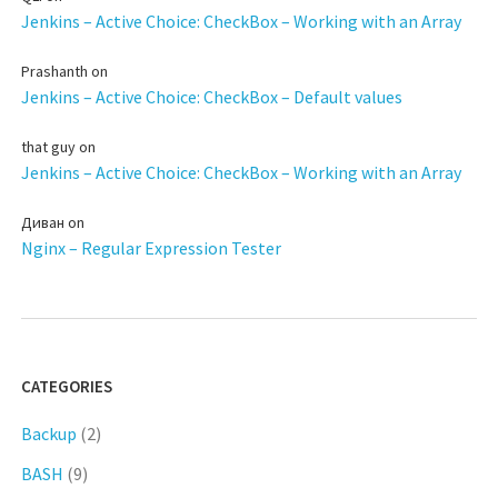
Jenkins – Active Choice: CheckBox – Working with an Array
Prashanth
on
Jenkins – Active Choice: CheckBox – Default values
that guy
on
Jenkins – Active Choice: CheckBox – Working with an Array
Диван
on
Nginx – Regular Expression Tester
CATEGORIES
Backup
(2)
BASH
(9)