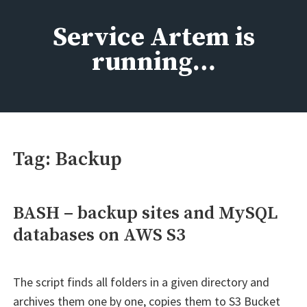
Skip
to
Service Artem is
content
running…
Tag:
Backup
BASH – backup sites and MySQL
databases on AWS S3
The script finds all folders in a given directory and
archives them one by one, copies them to S3 Bucket