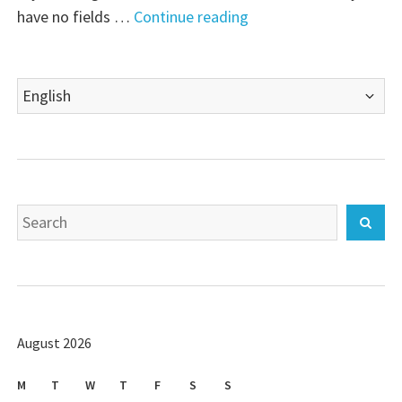
"BackupPC
have no fields …
Continue reading
–
Installation"
Choose
a
language
Search
Sear
for:
August 2026
M
T
W
T
F
S
S