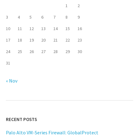
1
2
3
4
5
6
7
8
9
10
11
12
13
14
15
16
17
18
19
20
21
22
23
24
25
26
27
28
29
30
31
« Nov
RECENT POSTS
Palo Alto VM-Series Firewall: GlobalProtect