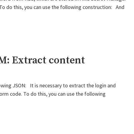
 To do this, you can use the following construction: And
: Extract content
wing JSON: It is necessary to extract the login and
form code. To do this, you can use the following