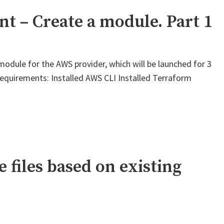
 – Create a module. Part 1
module for the AWS provider, which will be launched for 3
equirements: Installed AWS CLI Installed Terraform
 files based on existing