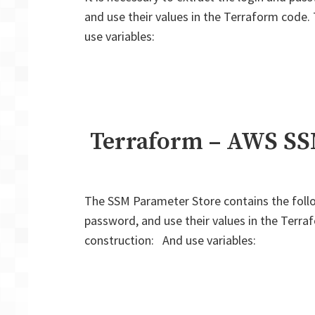
and use their values in the Terraform code.
use variables:
Terraform – AWS SSM
The SSM Parameter Store contains the follo
password, and use their values in the Terra
construction: And use variables: