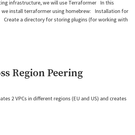
ing infrastructure, we will use Terraformer In this
 we install terraformer using homebrew: Installation for
 Create a directory for storing plugins (for working with
" Terraform
–
Generate
files
based
on
ss Region Peering
existing
infrastructure"
ates 2 VPCs in different regions (EU and US) and creates