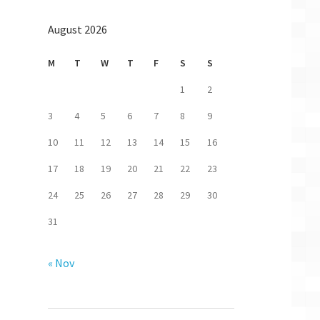
August 2026
M
T
W
T
F
S
S
1
2
3
4
5
6
7
8
9
10
11
12
13
14
15
16
17
18
19
20
21
22
23
24
25
26
27
28
29
30
31
« Nov