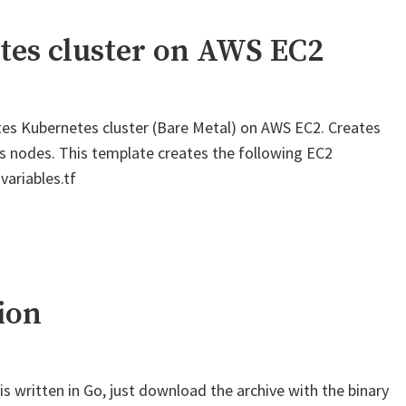
tes cluster on AWS EC2
es Kubernetes cluster (Bare Metal) on AWS EC2. Creates
s nodes. This template creates the following EC2
variables.tf
ion
t is written in Go, just download the archive with the binary