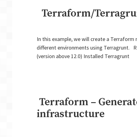
Terraform/Terragrunt
In this example, we will create a Terraform 
different environments using Terragrunt. R
(version above 12.0) Installed Terragrunt
Terraform – Generate
infrastructure