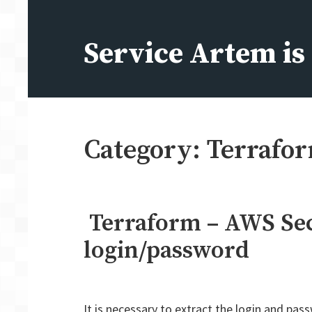
Skip
to
Service Artem i
content
Category:
Terrafo
Terraform – AWS Sec
login/password
It is necessary to extract the login and p