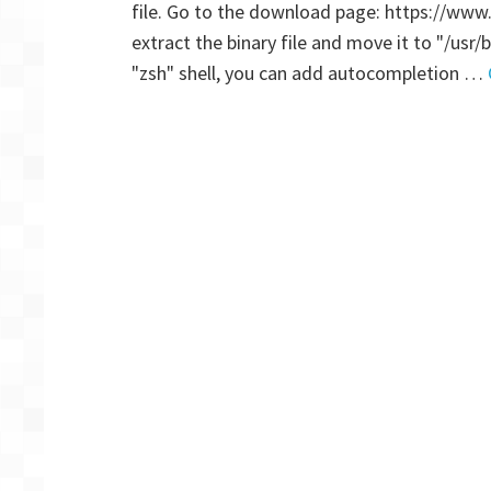
file. Go to the download page: https://www
extract the binary file and move it to "/usr/
"zsh" shell, you can add autocompletion …