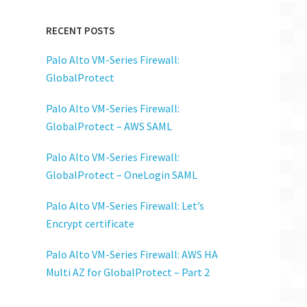
RECENT POSTS
Palo Alto VM-Series Firewall:
GlobalProtect
Palo Alto VM-Series Firewall:
GlobalProtect – AWS SAML
Palo Alto VM-Series Firewall:
GlobalProtect – OneLogin SAML
Palo Alto VM-Series Firewall: Let’s
Encrypt certificate
Palo Alto VM-Series Firewall: AWS HA
Multi AZ for GlobalProtect – Part 2