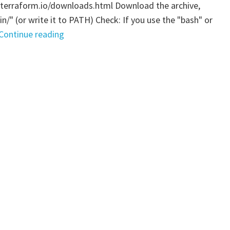
.terraform.io/downloads.html Download the archive,
bin/" (or write it to PATH) Check: If you use the "bash" or
"Terraform
Continue reading
–
Installation"