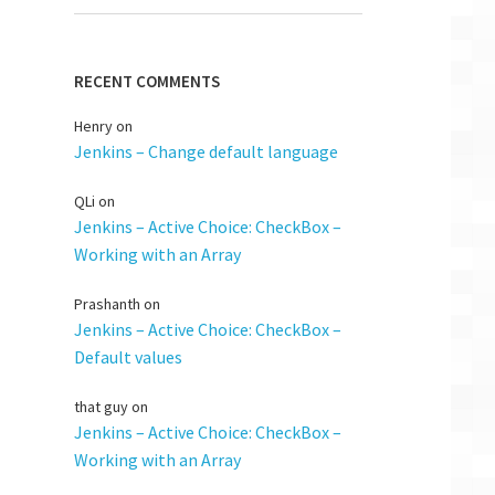
RECENT COMMENTS
Henry
on
Jenkins – Change default language
QLi
on
Jenkins – Active Choice: CheckBox –
Working with an Array
Prashanth
on
Jenkins – Active Choice: CheckBox –
Default values
that guy
on
Jenkins – Active Choice: CheckBox –
Working with an Array