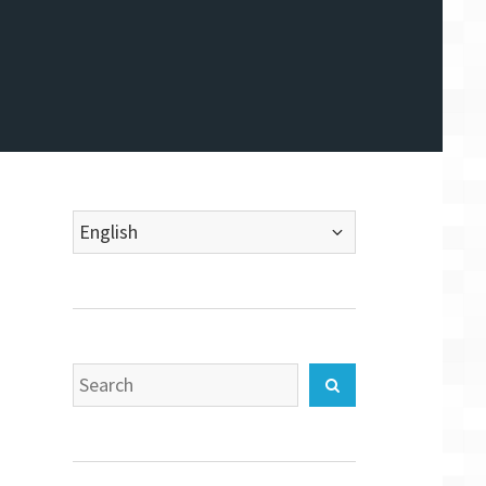
Choose
a
language
Search
Search
for: