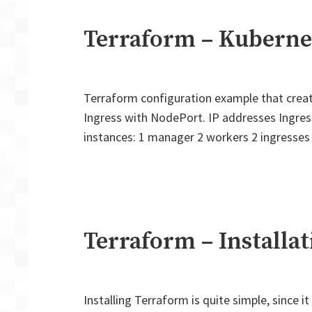
Terraform – Kuberne
Terraform configuration example that creat
Ingress with NodePort. IP addresses Ingres
instances: 1 manager 2 workers 2 ingresses 
Terraform – Installat
Installing Terraform is quite simple, since i