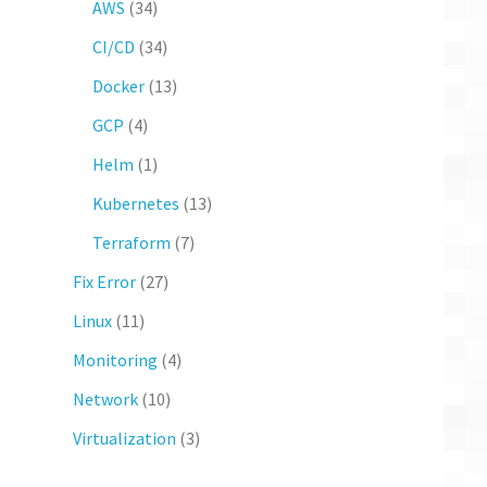
AWS
(34)
CI/CD
(34)
Docker
(13)
GCP
(4)
Helm
(1)
Kubernetes
(13)
Terraform
(7)
Fix Error
(27)
Linux
(11)
Monitoring
(4)
Network
(10)
Virtualization
(3)