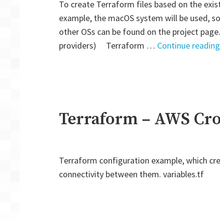
To create Terraform files based on the exist
example, the macOS system will be used, so
other OSs can be found on the project page.
providers) Terraform …
Continue reading
Terraform – AWS Cro
Terraform configuration example, which cre
connectivity between them. variables.tf