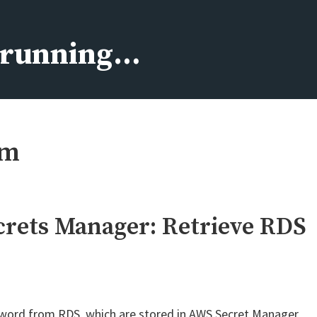
s running…
rm
rets Manager: Retrieve RDS
assword from RDS, which are stored in AWS Secret Manager