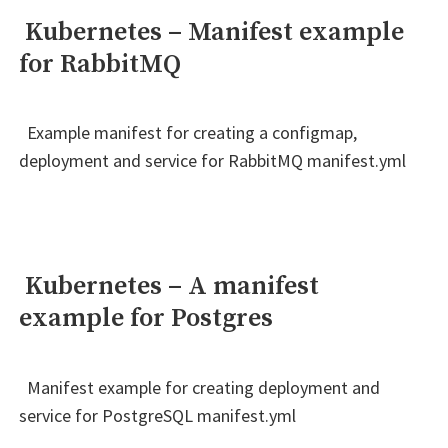
Kubernetes – Manifest example
for RabbitMQ
Example manifest for creating a configmap,
deployment and service for RabbitMQ manifest.yml
Kubernetes – A manifest
example for Postgres
Manifest example for creating deployment and
service for PostgreSQL manifest.yml