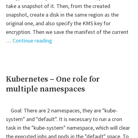
take a snapshot of it. Then, from the created
snapshot, create a disk in the same region as the
original one, and also specify the KMS key for
encryption. Then we save the manifest of the current
" EKS
…
Continue reading
–
Encrypt
current
PV
Kubernetes – One role for
(EBS
multiple namespaces
Volume)"
Goal: There are 2 namespaces, they are "kube-
system" and "default". It is necessary to run a cron
task in the "kube-system" namespace, which will clear
the executed jobs and pods in the "default" space. To