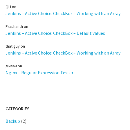
QLi
on
Jenkins – Active Choice: CheckBox – Working with an Array
Prashanth
on
Jenkins – Active Choice: CheckBox – Default values
that guy
on
Jenkins – Active Choice: CheckBox – Working with an Array
Диван
on
Nginx – Regular Expression Tester
CATEGORIES
Backup
(2)