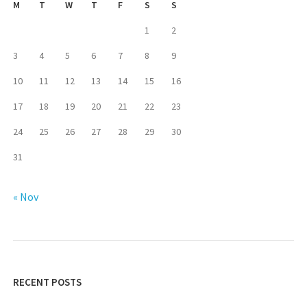
M
T
W
T
F
S
S
1
2
3
4
5
6
7
8
9
10
11
12
13
14
15
16
17
18
19
20
21
22
23
24
25
26
27
28
29
30
31
« Nov
RECENT POSTS