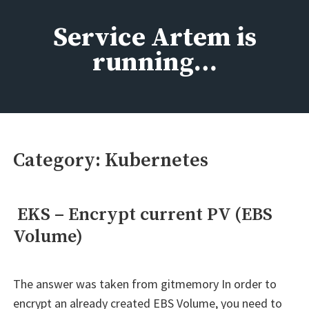
Skip
to
Service Artem is
content
running…
Category:
Kubernetes
EKS – Encrypt current PV (EBS
Volume)
The answer was taken from gitmemory In order to
encrypt an already created EBS Volume, you need to