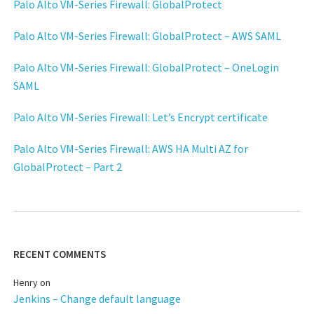
Palo Alto VM-Series Firewall: GlobalProtect
Palo Alto VM-Series Firewall: GlobalProtect – AWS SAML
Palo Alto VM-Series Firewall: GlobalProtect – OneLogin
SAML
Palo Alto VM-Series Firewall: Let’s Encrypt certificate
Palo Alto VM-Series Firewall: AWS HA Multi AZ for
GlobalProtect – Part 2
RECENT COMMENTS
Henry
on
Jenkins – Change default language