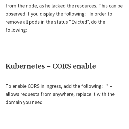
from the node, as he lacked the resources. This can be
observed if you display the following: In order to
remove all pods in the status "Evicted", do the
following:
Kubernetes – CORS enable
To enable CORS in ingress, add the following: * –
allows requests from anywhere, replace it with the
domain you need