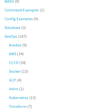
BASH
(9)
Command Examples
(1)
Config Examples
(9)
Database
(2)
DevOps
(107)
Ansible
(9)
AWS
(34)
CI/CD
(34)
Docker
(13)
GCP
(4)
Helm
(1)
Kubernetes
(13)
Terraform
(7)