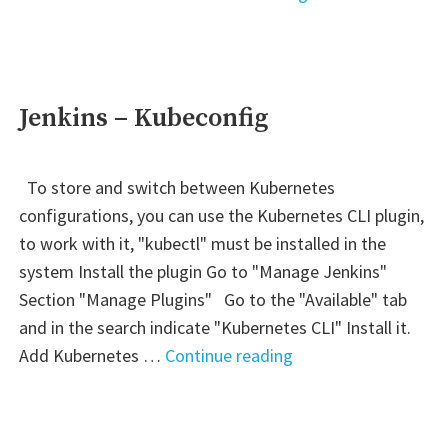
–
Lambda:
kubectl"
Jenkins – Kubeconfig
To store and switch between Kubernetes
configurations, you can use the Kubernetes CLI plugin,
to work with it, "kubectl" must be installed in the
system Install the plugin Go to "Manage Jenkins"
Section "Manage Plugins" Go to the "Available" tab
and in the search indicate "Kubernetes CLI" Install it.
"Jenkins
Add Kubernetes …
Continue reading
–
Kubeconfig"