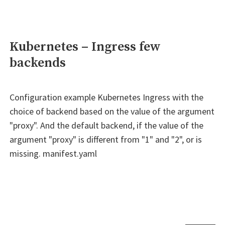
Kubernetes – Ingress few
backends
Configuration example Kubernetes Ingress with the
choice of backend based on the value of the argument
"proxy". And the default backend, if the value of the
argument "proxy" is different from "1" and "2", or is
missing. manifest.yaml