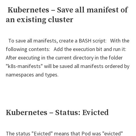
Kubernetes – Save all manifest of
an existing cluster
To save all manifests, create a BASH script: With the
following contents: Add the execution bit and run it:
After executing in the current directory in the folder
"k8s-manifests" will be saved all manifests ordered by
namespaces and types.
Kubernetes – Status: Evicted
The status "Evicted" means that Pod was "evicted"