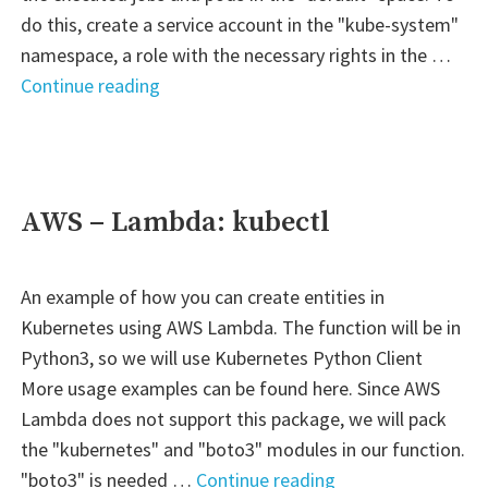
do this, create a service account in the "kube-system"
namespace, a role with the necessary rights in the …
"Kubernetes
Continue reading
–
One
role
for
AWS – Lambda: kubectl
multiple
namespaces"
An example of how you can create entities in
Kubernetes using AWS Lambda. The function will be in
Python3, so we will use Kubernetes Python Client
More usage examples can be found here. Since AWS
Lambda does not support this package, we will pack
the "kubernetes" and "boto3" modules in our function.
"AWS
"boto3" is needed …
Continue reading