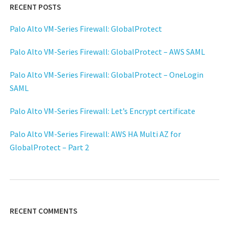
RECENT POSTS
Palo Alto VM-Series Firewall: GlobalProtect
Palo Alto VM-Series Firewall: GlobalProtect – AWS SAML
Palo Alto VM-Series Firewall: GlobalProtect – OneLogin
SAML
Palo Alto VM-Series Firewall: Let’s Encrypt certificate
Palo Alto VM-Series Firewall: AWS HA Multi AZ for
GlobalProtect – Part 2
RECENT COMMENTS