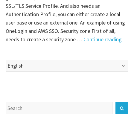
SSL/TLS Service Profile. And also needs an
Authentication Profile, you can either create a local
user base or use an external one. An example of using
OneLogin and AWS SSO. Security zone First of all,
"Palo
needs to create a security zone …
Continue reading
Alto
VM-
Choose
Serie
a
Firewa
language
Globa
Search
Sear
for: