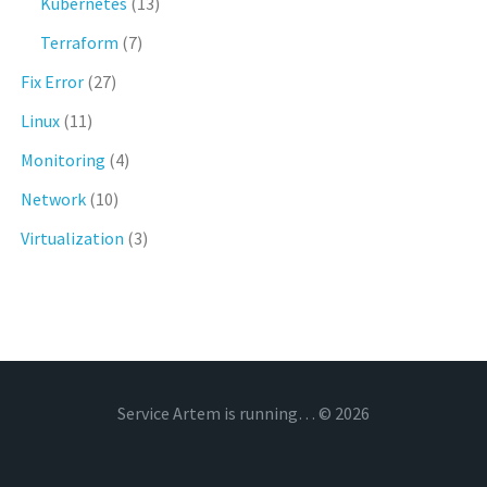
Kubernetes
(13)
Terraform
(7)
Fix Error
(27)
Linux
(11)
Monitoring
(4)
Network
(10)
Virtualization
(3)
Service Artem is running… © 2026