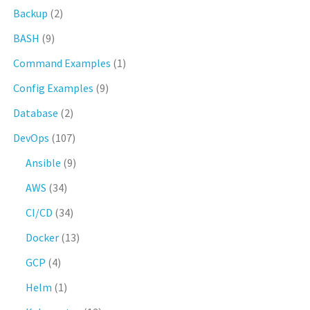
Backup
(2)
BASH
(9)
Command Examples
(1)
Config Examples
(9)
Database
(2)
DevOps
(107)
Ansible
(9)
AWS
(34)
CI/CD
(34)
Docker
(13)
GCP
(4)
Helm
(1)