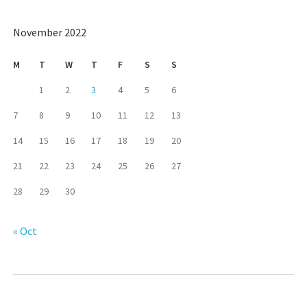
November 2022
M
T
W
T
F
S
S
1
2
3
4
5
6
7
8
9
10
11
12
13
14
15
16
17
18
19
20
21
22
23
24
25
26
27
28
29
30
« Oct