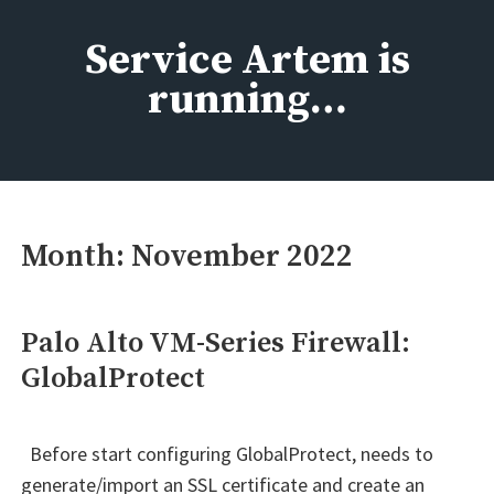
Skip
to
Service Artem is
content
running…
Month:
November 2022
Palo Alto VM-Series Firewall:
GlobalProtect
Before start configuring GlobalProtect, needs to
generate/import an SSL certificate and create an