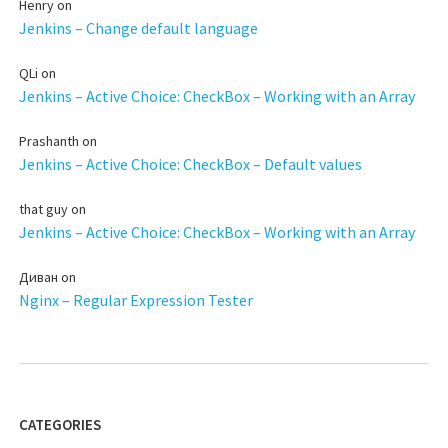
Henry
on
Jenkins – Change default language
QLi
on
Jenkins – Active Choice: CheckBox – Working with an Array
Prashanth
on
Jenkins – Active Choice: CheckBox – Default values
that guy
on
Jenkins – Active Choice: CheckBox – Working with an Array
Диван
on
Nginx – Regular Expression Tester
CATEGORIES