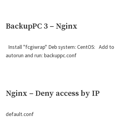
BackupPC 3 – Nginx
Install "fcgiwrap" Deb system: CentOS: Add to
autorun and run: backuppc.conf
Nginx – Deny access by IP
default.conf