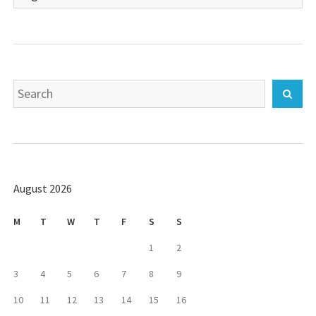
a
language
Search
Sear
for:
August 2026
M
T
W
T
F
S
S
1
2
3
4
5
6
7
8
9
10
11
12
13
14
15
16