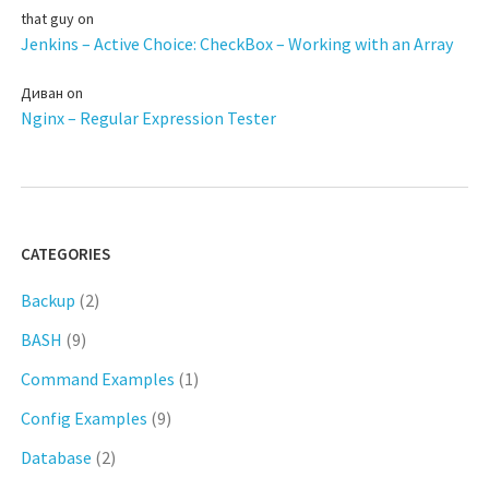
that guy
on
Jenkins – Active Choice: CheckBox – Working with an Array
Диван
on
Nginx – Regular Expression Tester
CATEGORIES
Backup
(2)
BASH
(9)
Command Examples
(1)
Config Examples
(9)
Database
(2)