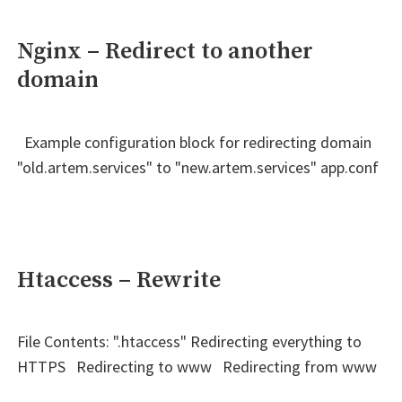
Nginx – Redirect to another
domain
Example configuration block for redirecting domain
"old.artem.services" to "new.artem.services" app.conf
Htaccess – Rewrite
File Contents: ".htaccess" Redirecting everything to
HTTPS Redirecting to www Redirecting from www