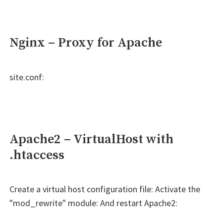
Nginx – Proxy for Apache
site.conf:
Apache2 – VirtualHost with
.htaccess
Create a virtual host configuration file: Activate the
"mod_rewrite" module: And restart Apache2: