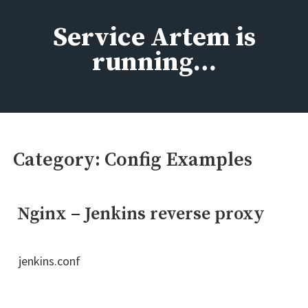
Skip
to
Service Artem is
content
running…
Category:
Config Examples
Nginx – Jenkins reverse proxy
jenkins.conf