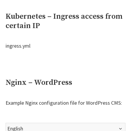
Kubernetes – Ingress access from
certain IP
ingress.yml
Nginx – WordPress
Example Nginx configuration file for WordPress CMS:
Choose