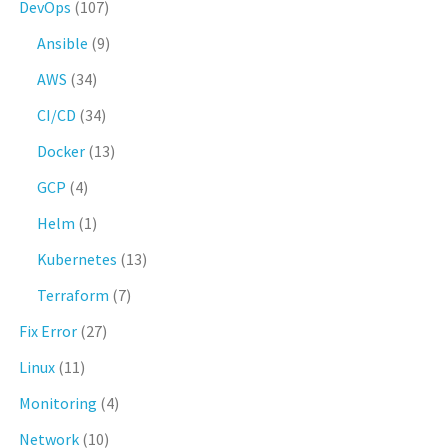
DevOps
(107)
Ansible
(9)
AWS
(34)
CI/CD
(34)
Docker
(13)
GCP
(4)
Helm
(1)
Kubernetes
(13)
Terraform
(7)
Fix Error
(27)
Linux
(11)
Monitoring
(4)
Network
(10)