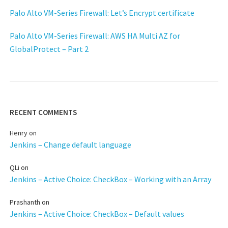
Palo Alto VM-Series Firewall: Let’s Encrypt certificate
Palo Alto VM-Series Firewall: AWS HA Multi AZ for
GlobalProtect – Part 2
RECENT COMMENTS
Henry
on
Jenkins – Change default language
QLi
on
Jenkins – Active Choice: CheckBox – Working with an Array
Prashanth
on
Jenkins – Active Choice: CheckBox – Default values