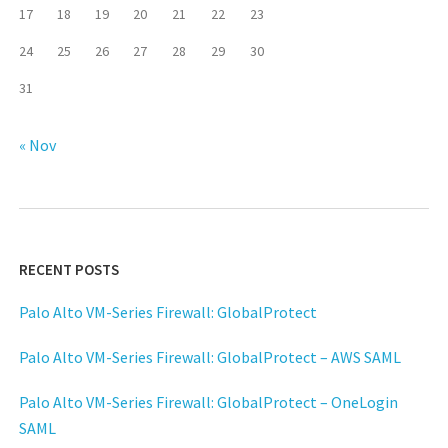
17
18
19
20
21
22
23
24
25
26
27
28
29
30
31
« Nov
RECENT POSTS
Palo Alto VM-Series Firewall: GlobalProtect
Palo Alto VM-Series Firewall: GlobalProtect – AWS SAML
Palo Alto VM-Series Firewall: GlobalProtect – OneLogin
SAML