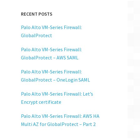
ore
RECENT POSTS
on"
Palo Alto VM-Series Firewall:
GlobalProtect
Palo Alto VM-Series Firewall:
GlobalProtect – AWS SAML
Palo Alto VM-Series Firewall:
GlobalProtect – OneLogin SAML
Palo Alto VM-Series Firewall: Let’s
Encrypt certificate
Palo Alto VM-Series Firewall: AWS HA
Multi AZ for GlobalProtect – Part 2