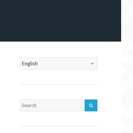
Choose
a
language
Search
Search
for: