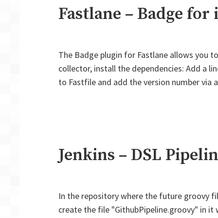
Fastlane – Badge for 
The Badge plugin for Fastlane allows you to
collector, install the dependencies: Add a l
to Fastfile and add the version number via a
Jenkins – DSL Pipelin
In the repository where the future groovy file
create the file "GithubPipeline.groovy" in it