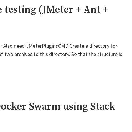
St
 testing (JMeter + Ant +
Ic
r Also need JMeterPluginsCMD Create a directory for
two archives to this directory. So that the structure is
Docker Swarm using Stack