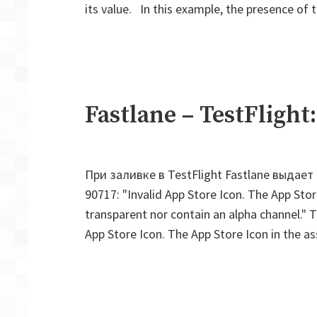
its value. In this example, the presence of
Fastlane – TestFlight
При заливке в TestFlight Fastlane выдает
90717: "Invalid App Store Icon. The App Stor
transparent nor contain an alpha channel." 
App Store Icon. The App Store Icon in the a