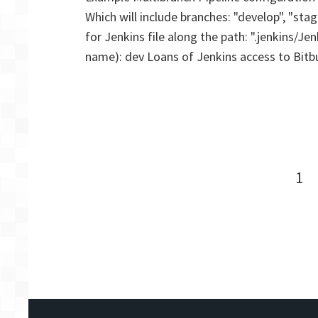
Which will include branches: "develop", "stag
for Jenkins file along the path: ".jenkins/J
name): dev Loans of Jenkins access to Bitb
Posts
Pa
1
navigation