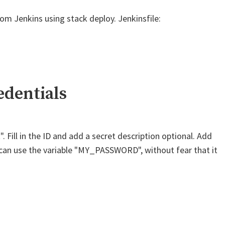
 Jenkins using stack deploy. Jenkinsfile:
edentials
 Fill in the ID and add a secret description optional. Add
ou can use the variable "MY_PASSWORD", without fear that it