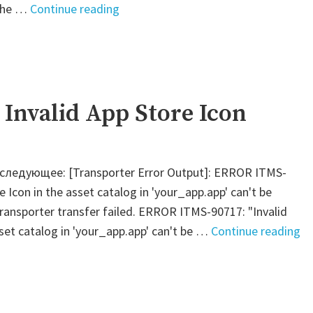
"Jenkins
 the …
Continue reading
–
Check
for
the
existence
: Invalid App Store Icon
of
a
variable"
 следующее: [Transporter Error Output]: ERROR ITMS-
e Icon in the asset catalog in 'your_app.app' can't be
Transporter transfer failed. ERROR ITMS-90717: "Invalid
"F
sset catalog in 'your_app.app' can't be …
Continue reading
–
Te
In
Ap