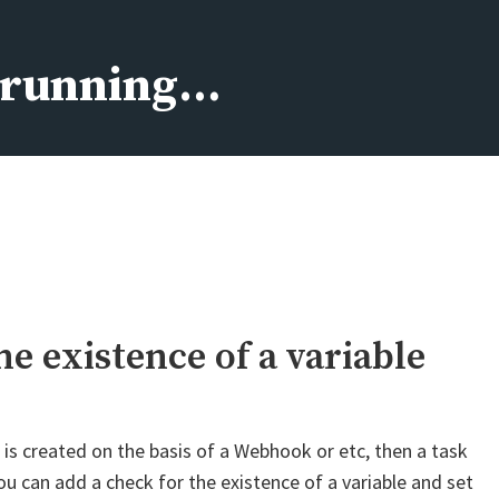
s running…
he existence of a variable
t is created on the basis of a Webhook or etc, then a task
 you can add a check for the existence of a variable and set