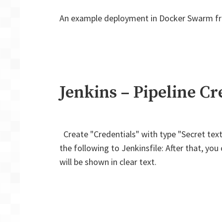
An example deployment in Docker Swarm from
Jenkins – Pipeline Cr
Create "Credentials" with type "Secret text".
the following to Jenkinsfile: After that, y
will be shown in clear text.