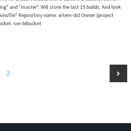
ing" and "master". Will store the last 15 builds. And look
enkinsfile" Repository name: artem-dsl Owner (project
ucket: svn-bibucket
ge
Page
2
Next