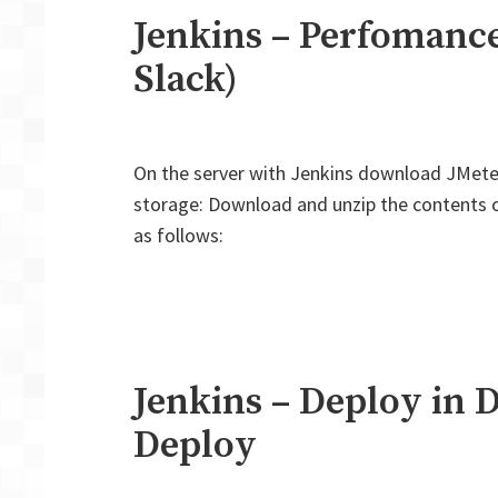
Jenkins – Perfomance
Slack)
On the server with Jenkins download JMete
storage: Download and unzip the contents of 
as follows:
Jenkins – Deploy in 
Deploy