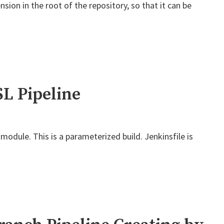
sion in the root of the repository, so that it can be
L Pipeline
module. This is a parameterized build. Jenkinsfile is