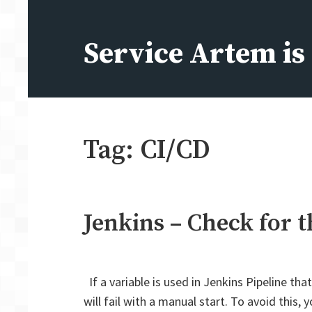
Skip
to
Service Artem i
content
Tag:
CI/CD
Jenkins – Check for t
If a variable is used in Jenkins Pipeline tha
will fail with a manual start. To avoid this,