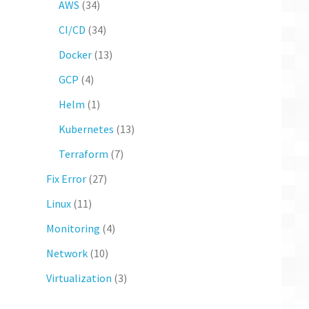
AWS
(34)
CI/CD
(34)
Docker
(13)
GCP
(4)
Helm
(1)
Kubernetes
(13)
Terraform
(7)
Fix Error
(27)
Linux
(11)
Monitoring
(4)
Network
(10)
Virtualization
(3)