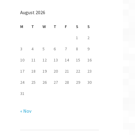
August 2026
M
T
W
T
F
S
S
1
2
3
4
5
6
7
8
9
10
11
12
13
14
15
16
17
18
19
20
21
22
23
24
25
26
27
28
29
30
31
astlane
« Nov
stFlight:
valid
p