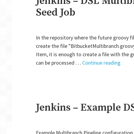
Jenkins – DSL Multib
Seed Job
In the repository where the future groovy file
create the file "BitbucketMultibranch.groovy
Item, it is enough to create a file with the g
"Jenk
can be processed …
Continue reading
–
DSL
Multi
Pipeli
Creat
Jenkins – Example D
by
Seed
Job"
Example Multibranch Pipeline configuration 