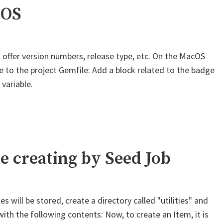
iOS
 offer version numbers, release type, etc. On the MacOS
ine to the project Gemfile: Add a block related to the badge
 variable.
e creating by Seed Job
s will be stored, create a directory called "utilities" and
 with the following contents: Now, to create an Item, it is