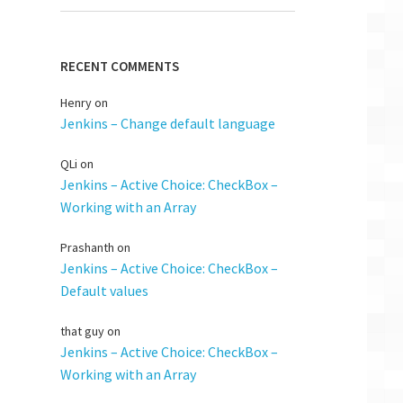
RECENT COMMENTS
Henry
on
Jenkins – Change default language
QLi
on
Jenkins – Active Choice: CheckBox –
Working with an Array
Prashanth
on
Jenkins – Active Choice: CheckBox –
Default values
that guy
on
Jenkins – Active Choice: CheckBox –
Working with an Array