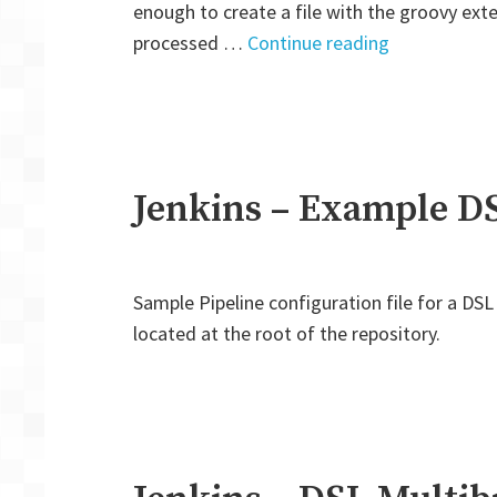
enough to create a file with the groovy exten
"Jenkins
processed …
Continue reading
–
DSL
Pipeline
creating
by
Jenkins – Example DS
Seed
Job"
Sample Pipeline configuration file for a DSL 
located at the root of the repository.