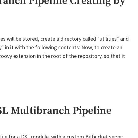
ranch Pipeline Creating by
s will be stored, create a directory called "utilities" and
" in it with the following contents: Now, to create an
roovy extension in the root of the repository, so that it
ins
branch
ne
ing
SL Multibranch Pipeline
file for a DSL module, with a custom Bitbucket server.