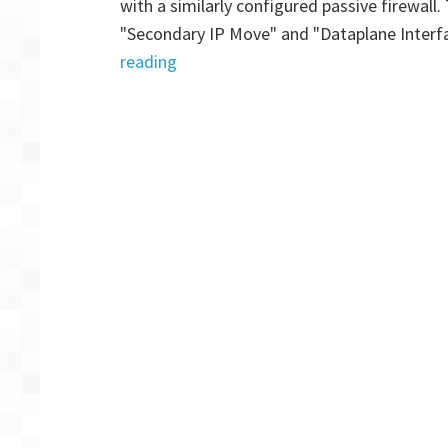
with a similarly configured passive firewall
P
"Secondary IP Move" and "Dataplane Interf
2
"Palo
reading
Alto
VM-
Series
Firewall:
AWS
HA
Multi
AZ
for
GlobalProtect
–
Part
1"