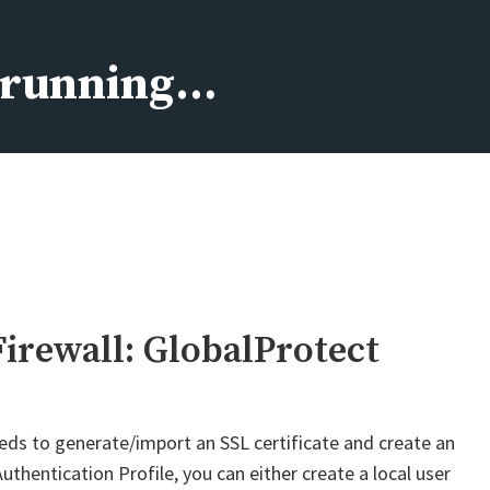
s running…
Firewall: GlobalProtect
eds to generate/import an SSL certificate and create an
uthentication Profile, you can either create a local user