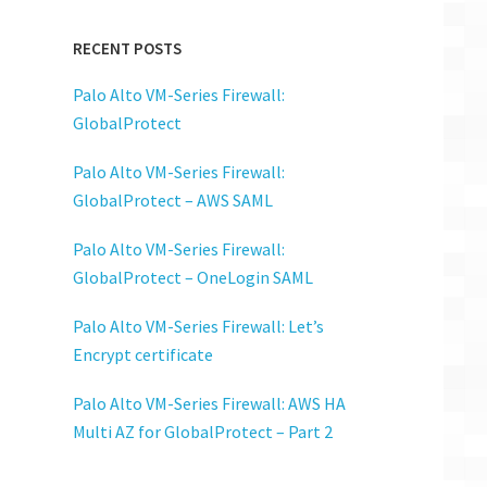
RECENT POSTS
Palo Alto VM-Series Firewall:
GlobalProtect
Palo Alto VM-Series Firewall:
GlobalProtect – AWS SAML
Palo Alto VM-Series Firewall:
GlobalProtect – OneLogin SAML
Palo Alto VM-Series Firewall: Let’s
Encrypt certificate
Palo Alto VM-Series Firewall: AWS HA
Multi AZ for GlobalProtect – Part 2