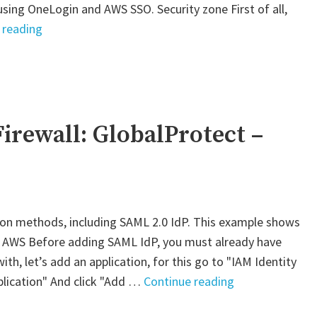
using OneLogin and AWS SSO. Security zone First of all,
"Palo
 reading
Alto
VM-
Series
Firewall:
GlobalProtect"
irewall: GlobalProtect –
ion methods, including SAML 2.0 IdP. This example shows
. AWS Before adding SAML IdP, you must already have
th, let’s add an application, for this go to "IAM Identity
"Palo
plication" And click "Add …
Continue reading
Alto