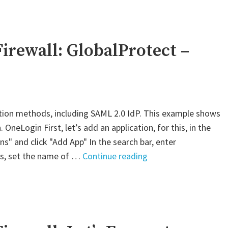
VM-
Series
Firewall:
GlobalProtect
irewall: GlobalProtect –
–
AWS
SAML"
tion methods, including SAML 2.0 IdP. This example shows
neLogin First, let’s add an application, for this, in the
s" and click "Add App" In the search bar, enter
"Palo
ngs, set the name of …
Continue reading
Alto
VM-
Series
Firewall:
GlobalProtect