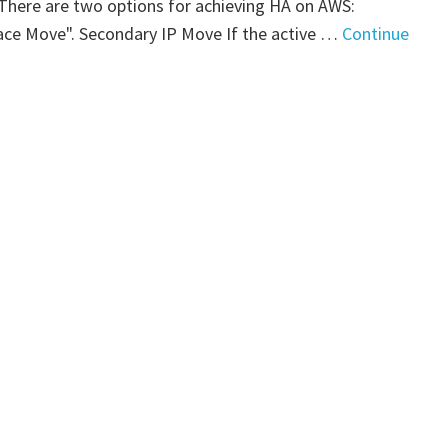
. There are two options for achieving HA on AWS:
art
ace Move". Secondary IP Move If the active …
Continue
"