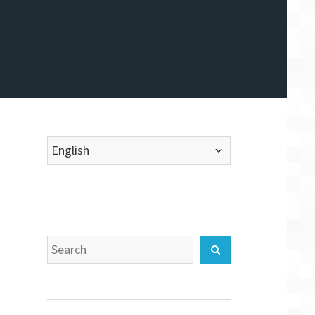
Choose
a
language
Search
Search
for: