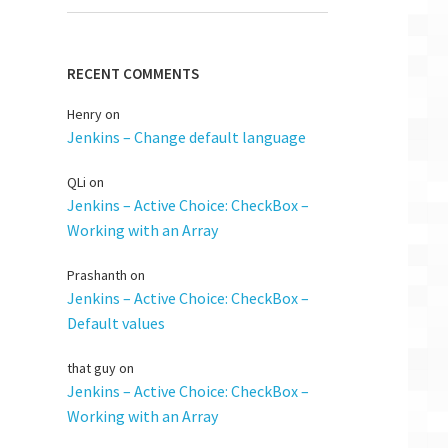
RECENT COMMENTS
Henry
on
Jenkins – Change default language
QLi
on
Jenkins – Active Choice: CheckBox –
Working with an Array
Prashanth
on
Jenkins – Active Choice: CheckBox –
Default values
that guy
on
Jenkins – Active Choice: CheckBox –
Working with an Array