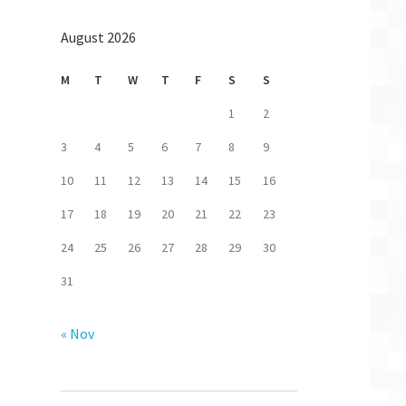
August 2026
M
T
W
T
F
S
S
1
2
3
4
5
6
7
8
9
10
11
12
13
14
15
16
17
18
19
20
21
22
23
24
25
26
27
28
29
30
31
« Nov