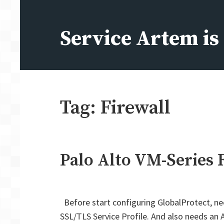
Skip
to
Service Artem i
content
Tag:
Firewall
Palo Alto VM-Series 
Before start configuring GlobalProtect, ne
SSL/TLS Service Profile. And also needs an A