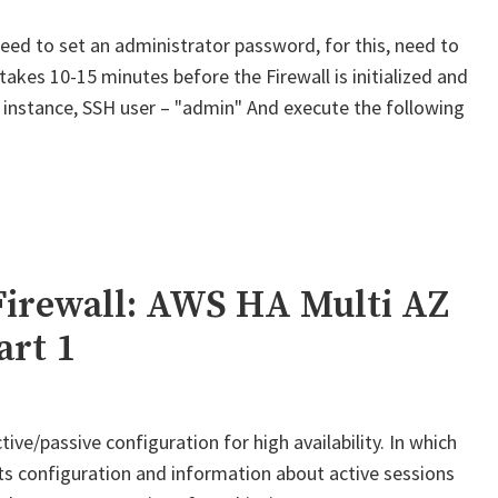
ed to set an administrator password, for this, need to
 takes 10-15 minutes before the Firewall is initialized and
st instance, SSH user – "admin" And execute the following
Palo
lto
M-
eries
irewall:
WS
Firewall: AWS HA Multi AZ
A
art 1
ulti
Z
or
ive/passive configuration for high availability. In which
lobalProtect
its configuration and information about active sessions