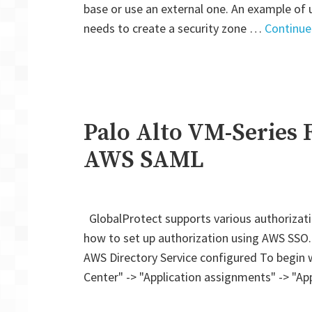
base or use an external one. An example of 
needs to create a security zone …
Continue
Palo Alto VM-Series F
AWS SAML
GlobalProtect supports various authorizat
how to set up authorization using AWS SSO
AWS Directory Service configured To begin wi
Center" -> "Application assignments" -> "Ap