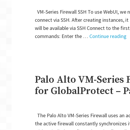
VM-Series Firewall SSH To use WebUI, we ne
connect via SSH. After creating instances, it
will be available via SSH Connect to the fir
"
commands: Enter the …
Continue reading
A
V
S
F
A
Palo Alto VM-Series 
H
for GlobalProtect – P
M
A
f
The Palo Alto VM-Series Firewall uses an act
G
the active firewall constantly synchronizes 
–