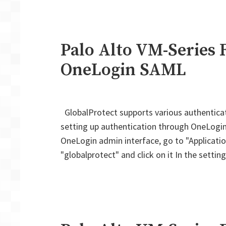
Palo Alto VM-Series F
OneLogin SAML
GlobalProtect supports various authentica
setting up authentication through OneLogin. O
OneLogin admin interface, go to "Application
"globalprotect" and click on it In the setti