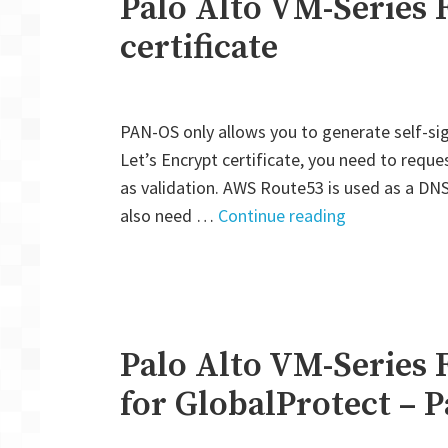
Palo Alto VM-Series F
certificate
PAN-OS only allows you to generate self-sig
Let’s Encrypt certificate, you need to requ
as validation. AWS Route53 is used as a DNS 
"Palo
also need …
Continue reading
Alto
VM-
Series
Firewall:
Let’s
Palo Alto VM-Series 
Encrypt
for GlobalProtect – P
certificate"