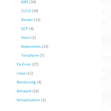
AWS
(34)
CI/CD
(34)
Docker
(13)
GCP
(4)
Helm
(1)
Kubernetes
(13)
Terraform
(7)
Fix Error
(27)
Linux
(11)
Monitoring
(4)
Network
(10)
Virtualization
(3)