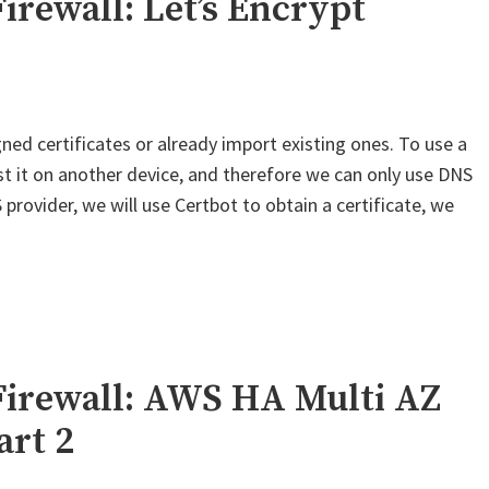
irewall: Let’s Encrypt
–
OneLogin
SAML"
ned certificates or already import existing ones. To use a
est it on another device, and therefore we can only use DNS
provider, we will use Certbot to obtain a certificate, we
Firewall: AWS HA Multi AZ
art 2