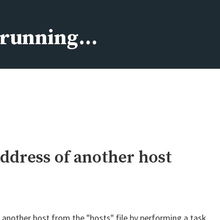
s running…
address of another host
 another host from the "hosts" file by performing a task