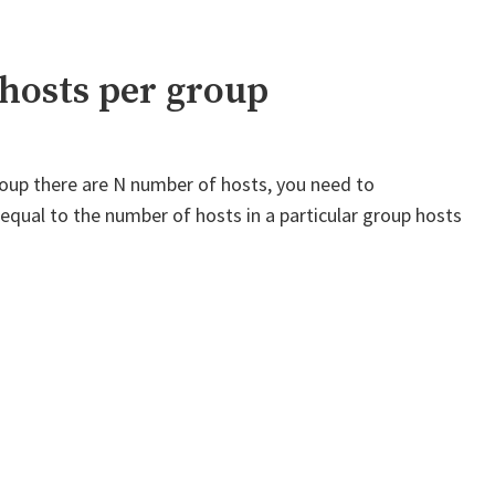
values
in
a
hosts per group
loop
from
hosts
 group there are N number of hosts, you need to
file
k equal to the number of hosts in a particular group hosts
on
another
host"