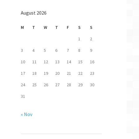
August 2026
M
T
W
T
F
S
S
1
2
3
4
5
6
7
8
9
10
11
12
13
14
15
16
17
18
19
20
21
22
23
24
25
26
27
28
29
30
31
« Nov