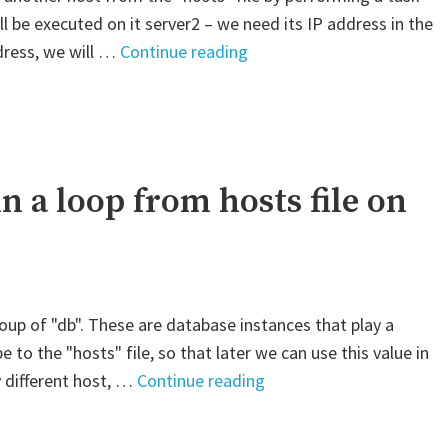
l be executed on it server2 – we need its IP address in the
"Ansible
dress, we will …
Continue reading
–
Get
the
IP
address
in a loop from hosts file on
of
another
host
from
group of "db". These are database instances that play a
the
pe to the "hosts" file, so that later we can use this value in
hosts
"Ansible
y different host, …
Continue reading
file"
–
Use