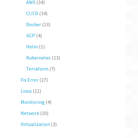
AWS
(34)
CI/CD
(34)
Docker
(13)
GCP
(4)
Helm
(1)
Kubernetes
(13)
Terraform
(7)
Fix Error
(27)
Linux
(11)
Monitoring
(4)
Network
(10)
Virtualization
(3)