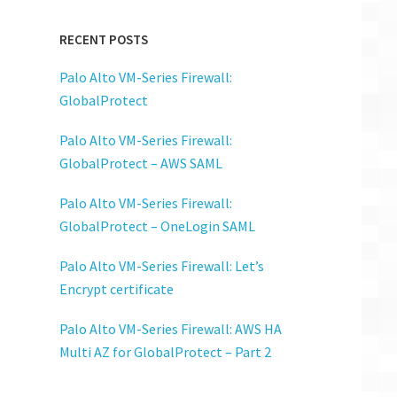
RECENT POSTS
Palo Alto VM-Series Firewall:
GlobalProtect
Palo Alto VM-Series Firewall:
GlobalProtect – AWS SAML
Palo Alto VM-Series Firewall:
GlobalProtect – OneLogin SAML
Palo Alto VM-Series Firewall: Let’s
Encrypt certificate
Palo Alto VM-Series Firewall: AWS HA
Multi AZ for GlobalProtect – Part 2