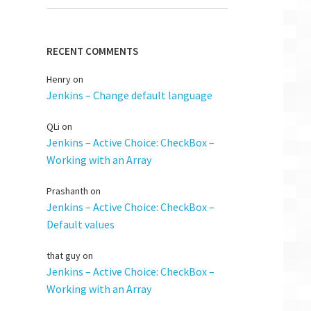
RECENT COMMENTS
Henry
on
Jenkins – Change default language
QLi
on
Jenkins – Active Choice: CheckBox –
Working with an Array
Prashanth
on
Jenkins – Active Choice: CheckBox –
Default values
that guy
on
Jenkins – Active Choice: CheckBox –
Working with an Array