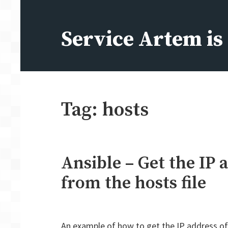
Skip
to
Service Artem i
content
Tag:
hosts
Ansible – Get the IP 
from the hosts file
An example of how to get the IP address of