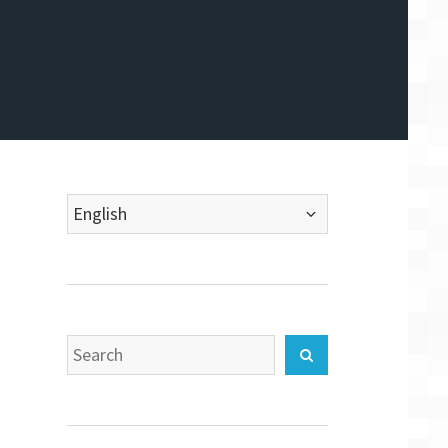
Choose
a
language
Search
Search
for: