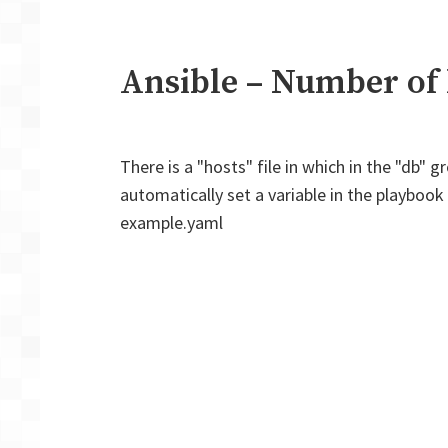
Ansible – Number of 
There is a "hosts" file in which in the "db"
automatically set a variable in the playboo
example.yaml