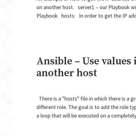
on another host. server1 – our Playbook wil
Playbook hosts: In order to get the IP ad
Ansible – Use values 
another host
There is a "hosts" file in which there is a 
different role. The goal is to add the role ty
a loop that will be executed on a completel