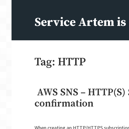
Skip
to
Service Artem i
content
Tag:
HTTP
AWS SNS – HTTP(S) 
confirmation
When creating an HTTP/HTTPS subscription i