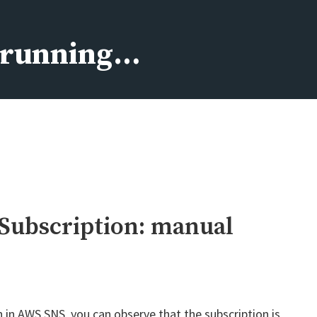
s running…
Subscription: manual
n AWS SNS, you can observe that the subscription is