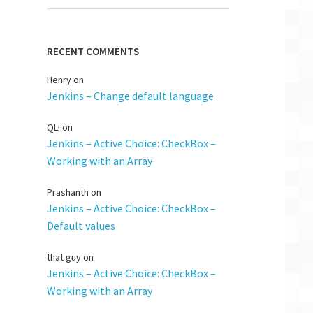
RECENT COMMENTS
Henry
on
Jenkins – Change default language
QLi
on
Jenkins – Active Choice: CheckBox –
Working with an Array
Prashanth
on
Jenkins – Active Choice: CheckBox –
Default values
that guy
on
Jenkins – Active Choice: CheckBox –
Working with an Array