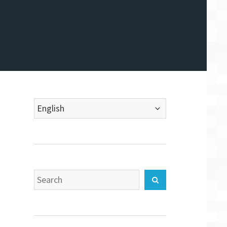
Choose
a
language
Search
Search
for: