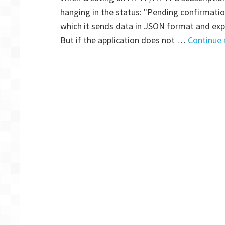
hanging in the status: "Pending confirmat
which it sends data in JSON format and expe
But if the application does not …
Continue 