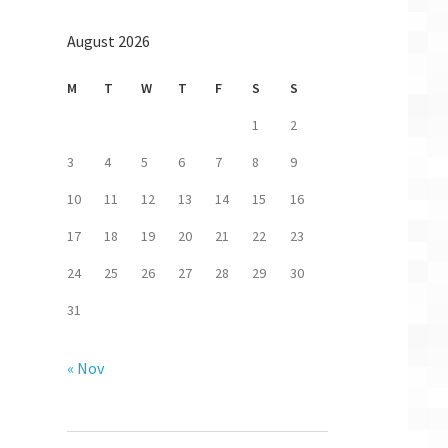
August 2026
M
T
W
T
F
S
S
1
2
3
4
5
6
7
8
9
10
11
12
13
14
15
16
17
18
19
20
21
22
23
24
25
26
27
28
29
30
31
« Nov