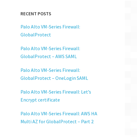
RECENT POSTS
Palo Alto VM-Series Firewall:
GlobalProtect
Palo Alto VM-Series Firewall:
GlobalProtect – AWS SAML
Palo Alto VM-Series Firewall:
GlobalProtect – OneLogin SAML
Palo Alto VM-Series Firewall: Let’s
Encrypt certificate
Palo Alto VM-Series Firewall: AWS HA
Multi AZ for GlobalProtect – Part 2