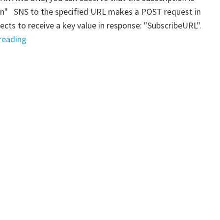
ion" SNS to the specified URL makes a POST request in
cts to receive a key value in response: "SubscribeURL".
" AWS
reading
SNS
–
HTTP(S)
Subscription:
manual
confirmation"