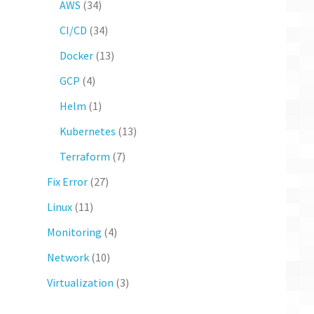
AWS
(34)
CI/CD
(34)
Docker
(13)
GCP
(4)
Helm
(1)
Kubernetes
(13)
Terraform
(7)
Fix Error
(27)
Linux
(11)
Monitoring
(4)
Network
(10)
Virtualization
(3)