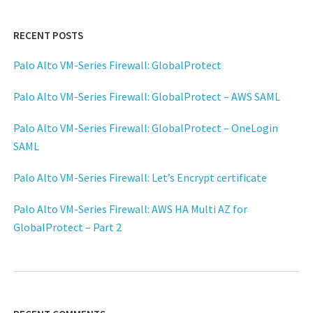
RECENT POSTS
Palo Alto VM-Series Firewall: GlobalProtect
Palo Alto VM-Series Firewall: GlobalProtect – AWS SAML
Palo Alto VM-Series Firewall: GlobalProtect – OneLogin
SAML
Palo Alto VM-Series Firewall: Let’s Encrypt certificate
Palo Alto VM-Series Firewall: AWS HA Multi AZ for
GlobalProtect – Part 2