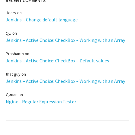
RECENT COMMENTS
Henry
on
Jenkins – Change default language
QLi
on
Jenkins – Active Choice: CheckBox – Working with an Array
Prashanth
on
Jenkins – Active Choice: CheckBox – Default values
that guy
on
Jenkins – Active Choice: CheckBox – Working with an Array
Диван
on
Nginx – Regular Expression Tester