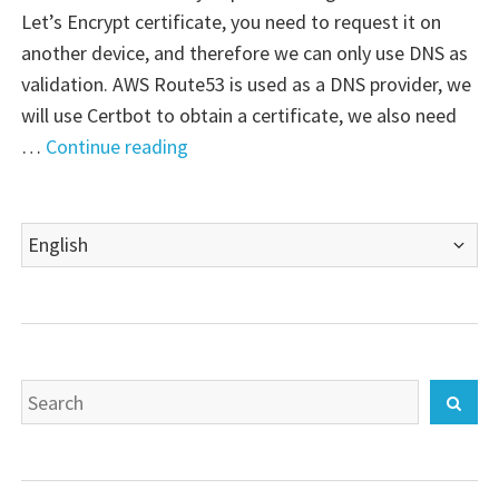
Let’s Encrypt certificate, you need to request it on
another device, and therefore we can only use DNS as
validation. AWS Route53 is used as a DNS provider, we
will use Certbot to obtain a certificate, we also need
"Palo
…
Continue reading
Alto
VM-
Choose
Series
a
Firewall:
language
Let’s
Encrypt
certificate"
Search
Sear
for: