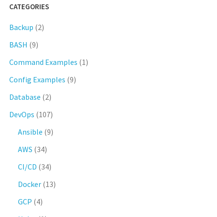
CATEGORIES
Backup
(2)
BASH
(9)
Command Examples
(1)
Config Examples
(9)
Database
(2)
DevOps
(107)
Ansible
(9)
AWS
(34)
CI/CD
(34)
Docker
(13)
GCP
(4)