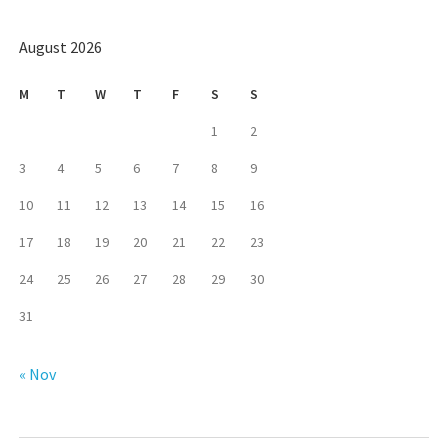
August 2026
M
T
W
T
F
S
S
1
2
3
4
5
6
7
8
9
10
11
12
13
14
15
16
17
18
19
20
21
22
23
24
25
26
27
28
29
30
31
« Nov