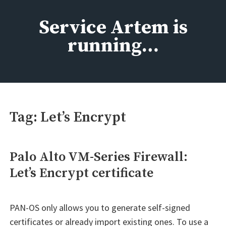
Skip
to
Service Artem is
content
running…
Tag:
Let’s Encrypt
Palo Alto VM-Series Firewall:
Let’s Encrypt certificate
PAN-OS only allows you to generate self-signed
certificates or already import existing ones. To use a