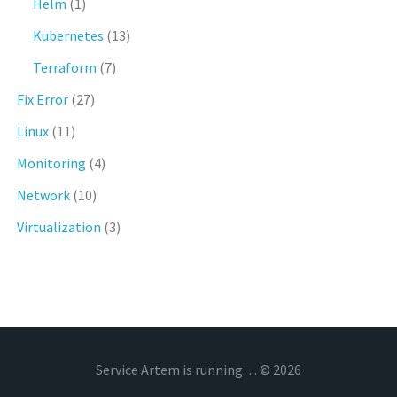
Helm
(1)
Kubernetes
(13)
Terraform
(7)
Fix Error
(27)
Linux
(11)
Monitoring
(4)
Network
(10)
Virtualization
(3)
Service Artem is running… © 2026