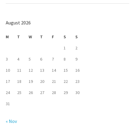
August 2026
M
T
W
T
F
S
S
1
2
3
4
5
6
7
8
9
10
11
12
13
14
15
16
17
18
19
20
21
22
23
24
25
26
27
28
29
30
31
« Nov