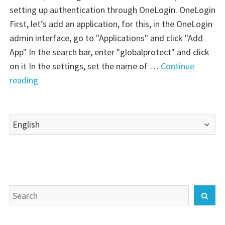
setting up authentication through OneLogin. OneLogin
First, let’s add an application, for this, in the OneLogin
admin interface, go to "Applications" and click "Add
App" In the search bar, enter "globalprotect" and click
on it In the settings, set the name of …
Continue
"Palo
reading
Alto
VM-
Choose
Series
a
Firewall:
language
GlobalProtect
–
OneLogin
Search
SAML"
Sear
for: