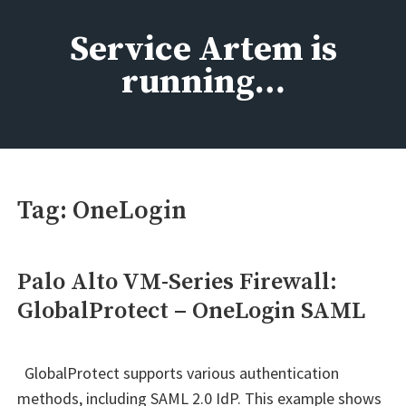
Skip
to
Service Artem is
content
running…
Tag:
OneLogin
Palo Alto VM-Series Firewall:
GlobalProtect – OneLogin SAML
GlobalProtect supports various authentication
methods, including SAML 2.0 IdP. This example shows