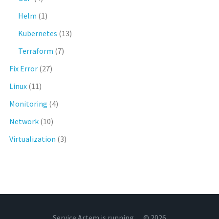
Helm
(1)
Kubernetes
(13)
Terraform
(7)
Fix Error
(27)
Linux
(11)
Monitoring
(4)
Network
(10)
Virtualization
(3)
Service Artem is running… © 2026