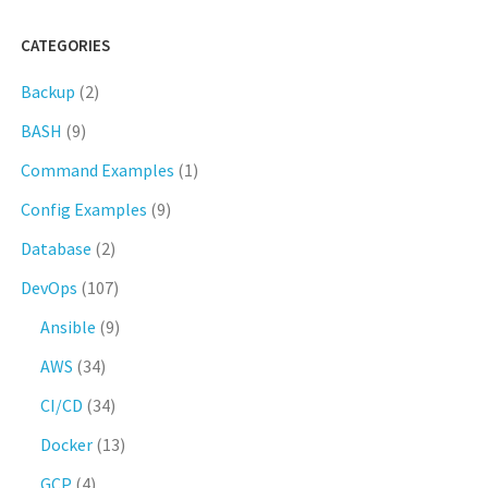
CATEGORIES
Backup
(2)
BASH
(9)
Command Examples
(1)
Config Examples
(9)
Database
(2)
DevOps
(107)
Ansible
(9)
AWS
(34)
CI/CD
(34)
Docker
(13)
GCP
(4)