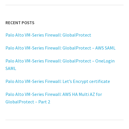
RECENT POSTS
Palo Alto VM-Series Firewall: GlobalProtect
Palo Alto VM-Series Firewall: GlobalProtect – AWS SAML
Palo Alto VM-Series Firewall: GlobalProtect – OneLogin
SAML
Palo Alto VM-Series Firewall: Let’s Encrypt certificate
Palo Alto VM-Series Firewall: AWS HA Multi AZ for
GlobalProtect – Part 2