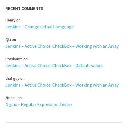
RECENT COMMENTS
Henry
on
Jenkins – Change default language
QLi
on
Jenkins – Active Choice: CheckBox – Working with an Array
Prashanth
on
Jenkins – Active Choice: CheckBox – Default values
that guy
on
Jenkins – Active Choice: CheckBox – Working with an Array
Диван
on
Nginx – Regular Expression Tester