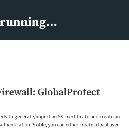
s running…
Firewall: GlobalProtect
eds to generate/import an SSL certificate and create an
uthentication Profile, you can either create a local user