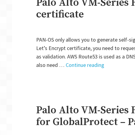
Palo Alto VM-Series F
certificate
PAN-OS only allows you to generate self-sig
Let’s Encrypt certificate, you need to requ
as validation. AWS Route53 is used as a DNS 
"Palo
also need …
Continue reading
Alto
VM-
Series
Firewall:
Let’s
Palo Alto VM-Series 
Encrypt
for GlobalProtect – P
certificate"