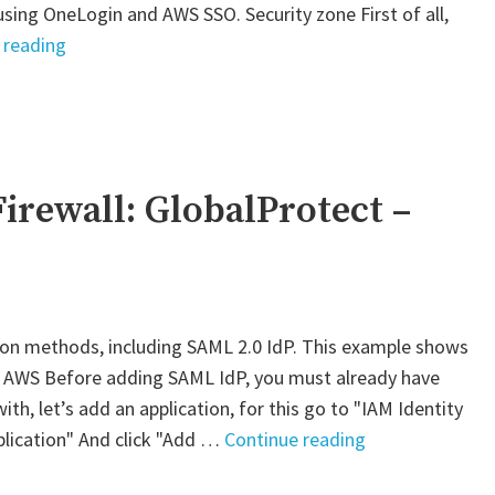
using OneLogin and AWS SSO. Security zone First of all,
"Palo
 reading
Alto
VM-
Series
Firewall:
GlobalProtect"
irewall: GlobalProtect –
ion methods, including SAML 2.0 IdP. This example shows
. AWS Before adding SAML IdP, you must already have
th, let’s add an application, for this go to "IAM Identity
"Palo
plication" And click "Add …
Continue reading
Alto