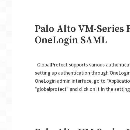
Palo Alto VM-Series F
OneLogin SAML
GlobalProtect supports various authentica
setting up authentication through OneLogin. O
OneLogin admin interface, go to "Application
"globalprotect" and click on it In the setti