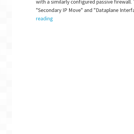
with a similarly configured passive firewall
P
"Secondary IP Move" and "Dataplane Interf
2
"Palo
reading
Alto
VM-
Series
Firewall:
AWS
HA
Multi
AZ
for
GlobalProtect
–
Part
1"