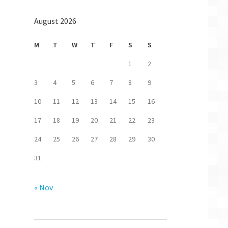
August 2026
M
T
W
T
F
S
S
1
2
3
4
5
6
7
8
9
10
11
12
13
14
15
16
17
18
19
20
21
22
23
24
25
26
27
28
29
30
31
« Nov