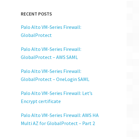
RECENT POSTS
Palo Alto VM-Series Firewall:
GlobalProtect
Palo Alto VM-Series Firewall:
GlobalProtect – AWS SAML
Palo Alto VM-Series Firewall:
GlobalProtect – OneLogin SAML
Palo Alto VM-Series Firewall: Let’s
Encrypt certificate
Palo Alto VM-Series Firewall: AWS HA
Multi AZ for GlobalProtect – Part 2