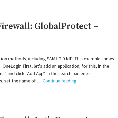
VM-
Series
Firewall:
GlobalProtect
irewall: GlobalProtect –
–
AWS
SAML"
tion methods, including SAML 2.0 IdP. This example shows
neLogin First, let’s add an application, for this, in the
s" and click "Add App" In the search bar, enter
"Palo
ngs, set the name of …
Continue reading
Alto
VM-
Series
Firewall:
GlobalProtect