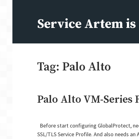
Skip
to
Service Artem i
content
Tag:
Palo Alto
Palo Alto VM-Series 
Before start configuring GlobalProtect, ne
SSL/TLS Service Profile. And also needs an A