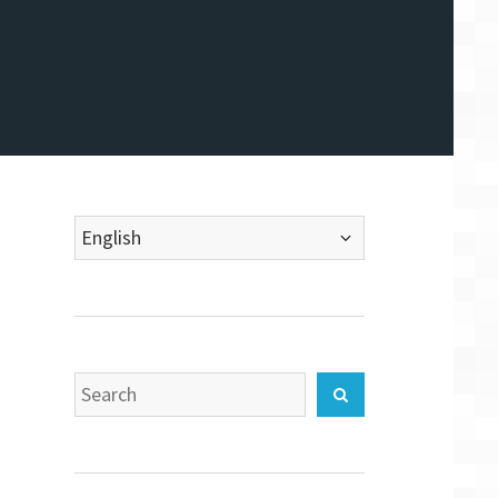
Choose
a
language
Search
Search
for: