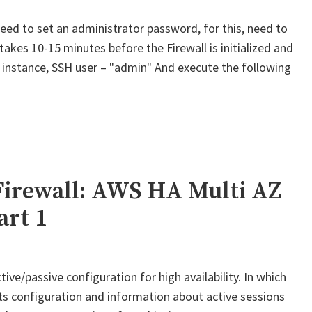
ed to set an administrator password, for this, need to
 takes 10-15 minutes before the Firewall is initialized and
st instance, SSH user – "admin" And execute the following
Palo
lto
M-
eries
irewall:
WS
Firewall: AWS HA Multi AZ
A
art 1
ulti
Z
or
ive/passive configuration for high availability. In which
lobalProtect
its configuration and information about active sessions