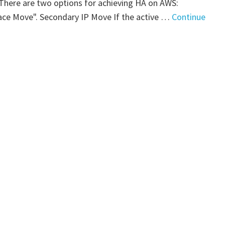
. There are two options for achieving HA on AWS:
art
ace Move". Secondary IP Move If the active …
Continue
"