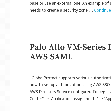
base or use an external one. An example of 
needs to create a security zone …
Continue
Palo Alto VM-Series F
AWS SAML
GlobalProtect supports various authorizat
how to set up authorization using AWS SSO
AWS Directory Service configured To begin wi
Center" -> "Application assignments" -> "Ap