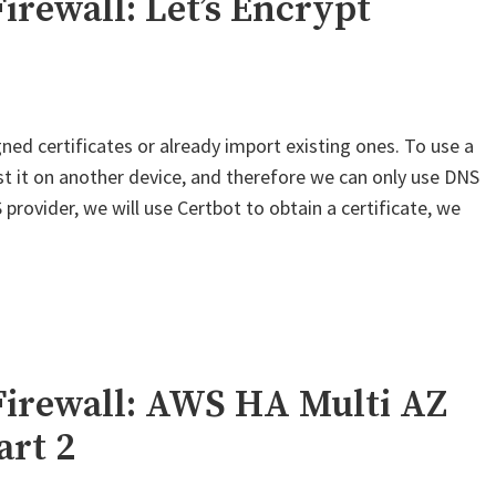
irewall: Let’s Encrypt
–
OneLogin
SAML"
ned certificates or already import existing ones. To use a
est it on another device, and therefore we can only use DNS
provider, we will use Certbot to obtain a certificate, we
Firewall: AWS HA Multi AZ
art 2