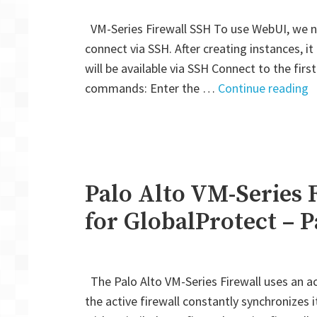
VM-Series Firewall SSH To use WebUI, we ne
connect via SSH. After creating instances, it
will be available via SSH Connect to the fir
"
commands: Enter the …
Continue reading
A
V
S
F
A
Palo Alto VM-Series 
H
for GlobalProtect – P
M
A
f
The Palo Alto VM-Series Firewall uses an act
G
the active firewall constantly synchronizes 
–