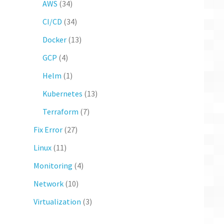
AWS
(34)
CI/CD
(34)
Docker
(13)
GCP
(4)
Helm
(1)
Kubernetes
(13)
Terraform
(7)
Fix Error
(27)
Linux
(11)
Monitoring
(4)
Network
(10)
Virtualization
(3)