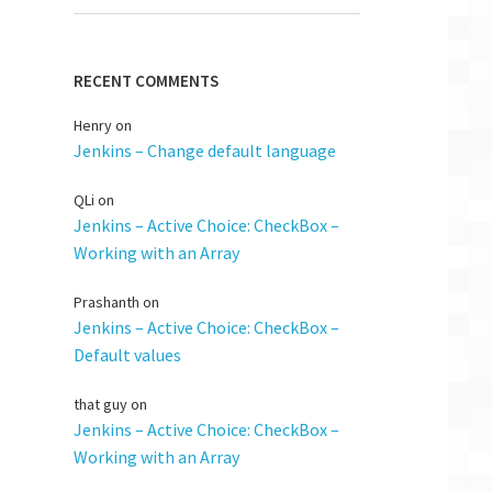
RECENT COMMENTS
Henry
on
Jenkins – Change default language
QLi
on
Jenkins – Active Choice: CheckBox –
Working with an Array
Prashanth
on
Jenkins – Active Choice: CheckBox –
Default values
that guy
on
Jenkins – Active Choice: CheckBox –
Working with an Array