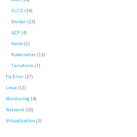
CI/CD
(34)
Docker
(13)
GCP
(4)
Helm
(1)
Kubernetes
(13)
Terraform
(7)
Fix Error
(27)
Linux
(11)
Monitoring
(4)
Network
(10)
Virtualization
(3)