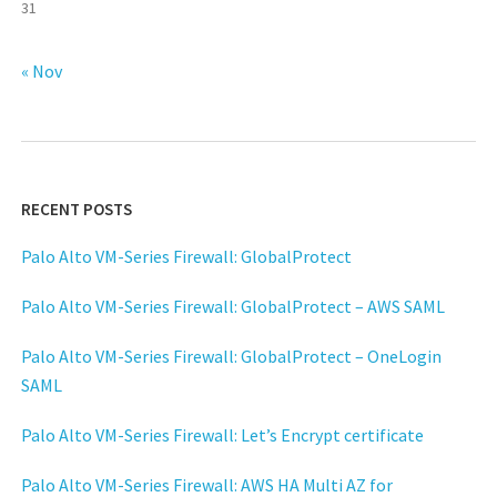
31
« Nov
RECENT POSTS
Palo Alto VM-Series Firewall: GlobalProtect
Palo Alto VM-Series Firewall: GlobalProtect – AWS SAML
Palo Alto VM-Series Firewall: GlobalProtect – OneLogin
SAML
Palo Alto VM-Series Firewall: Let’s Encrypt certificate
Palo Alto VM-Series Firewall: AWS HA Multi AZ for