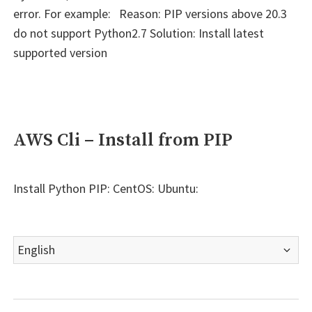
error. For example: Reason: PIP versions above 20.3
do not support Python2.7 Solution: Install latest
supported version
AWS Cli – Install from PIP
Install Python PIP: CentOS: Ubuntu:
Choose
a
language