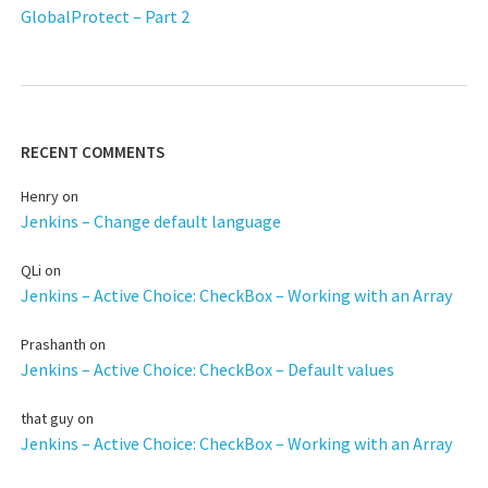
GlobalProtect – Part 2
RECENT COMMENTS
Henry
on
Jenkins – Change default language
QLi
on
Jenkins – Active Choice: CheckBox – Working with an Array
Prashanth
on
Jenkins – Active Choice: CheckBox – Default values
that guy
on
Jenkins – Active Choice: CheckBox – Working with an Array