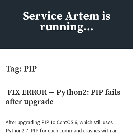
Skip
to
Service Artem is
content
running…
Tag:
PIP
FIX ERROR — Python2: PIP fails
after upgrade
After upgrading PIP to CentOS 6, which still uses
Python2.7, PIP for each command crashes with an