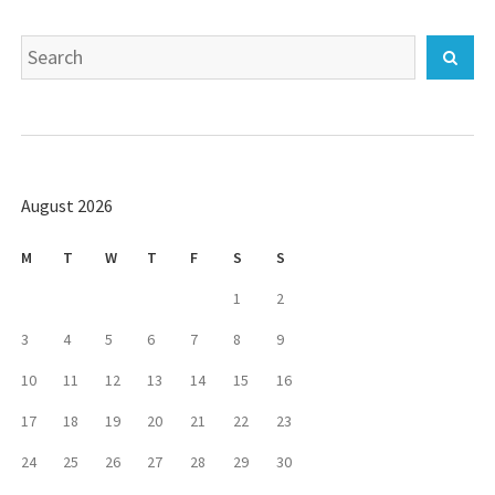
Search
Sear
for:
August 2026
M
T
W
T
F
S
S
1
2
3
4
5
6
7
8
9
10
11
12
13
14
15
16
17
18
19
20
21
22
23
24
25
26
27
28
29
30