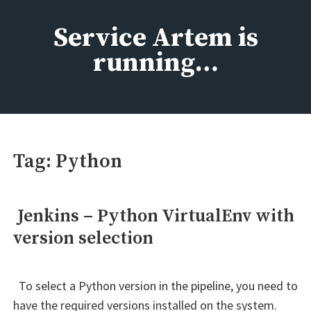
Skip
to
Service Artem is
content
running…
Tag:
Python
Jenkins – Python VirtualEnv with
version selection
To select a Python version in the pipeline, you need to
have the required versions installed on the system.