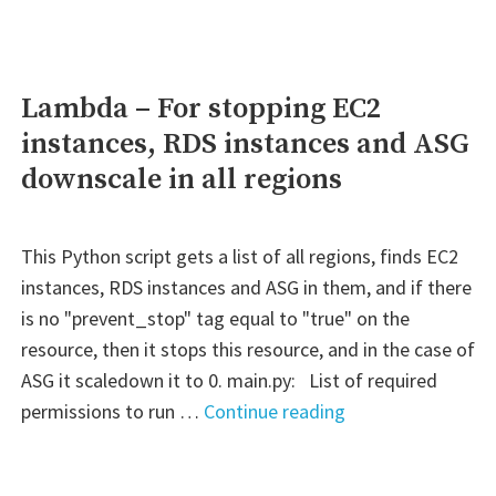
latest
version
Lambda – For stopping EC2
instances, RDS instances and ASG
downscale in all regions
This Python script gets a list of all regions, finds EC2
instances, RDS instances and ASG in them, and if there
is no "prevent_stop" tag equal to "true" on the
resource, then it stops this resource, and in the case of
ASG it scaledown it to 0. main.py: List of required
"Lambda
permissions to run …
Continue reading
–
For