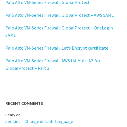
Palo Alto VM-Series Firewall: GlobalProtect
Palo Alto VM-Series Firewall: GlobalProtect – AWS SAML
Palo Alto VM-Series Firewall: GlobalProtect – OneLogin
SAML
Palo Alto VM-Series Firewall: Let’s Encrypt certificate
Palo Alto VM-Series Firewall: AWS HA Multi AZ for
GlobalProtect – Part 2
RECENT COMMENTS
Henry
on
Jenkins – Change default language