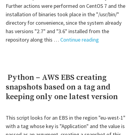
Further actions were performed on CentOS 7 and the
installation of binaries took place in the "/usr/bin/"
directory for convenience, since the system already
has versions "2.7" and "3.6" installed from the
" Jenkins
repository along this …
Continue reading
–
Python
VirtualEnv
with
Python – AWS EBS creating
version
snapshots based on a tag and
selection"
keeping only one latest version
This script looks for an EBS in the region "eu-west-1"
with a tag whose key is "Application" and the value is
passed as an argument, creating a snapshot of this