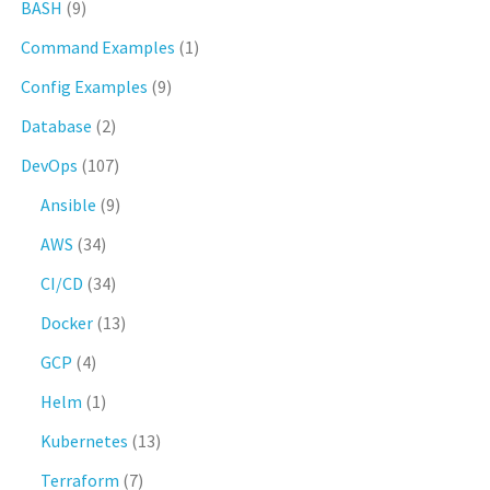
BASH
(9)
Command Examples
(1)
Config Examples
(9)
Database
(2)
DevOps
(107)
Ansible
(9)
AWS
(34)
CI/CD
(34)
Docker
(13)
GCP
(4)
Helm
(1)
Kubernetes
(13)
Terraform
(7)