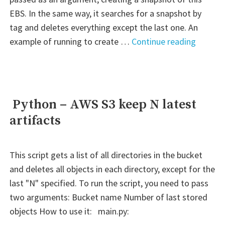
EBS. In the same way, it searches for a snapshot by
tag and deletes everything except the last one. An
" Pytho
example of running to create …
Continue reading
–
AWS
EBS
creatin
Python – AWS S3 keep N latest
snapsh
artifacts
based
on
a
This script gets a list of all directories in the bucket
tag
and deletes all objects in each directory, except for the
and
last "N" specified. To run the script, you need to pass
keeping
two arguments: Bucket name Number of last stored
only
objects How to use it: main.py:
one