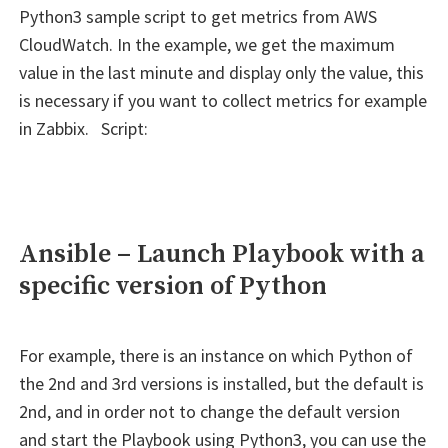
0
Python3 sample script to get metrics from AWS
positional
CloudWatch. In the example, we get the maximum
arguments
value in the last minute and display only the value, this
but
is necessary if you want to collect metrics for example
2
in Zabbix. Script:
were
given""
Ansible – Launch Playbook with a
specific version of Python
For example, there is an instance on which Python of
the 2nd and 3rd versions is installed, but the default is
2nd, and in order not to change the default version
and start the Playbook using Python3, you can use the