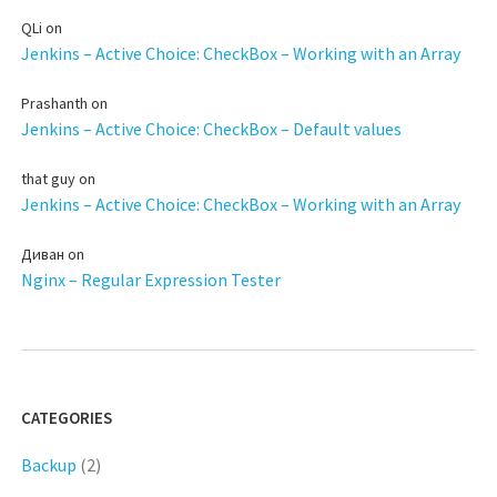
QLi
on
Jenkins – Active Choice: CheckBox – Working with an Array
Prashanth
on
Jenkins – Active Choice: CheckBox – Default values
that guy
on
Jenkins – Active Choice: CheckBox – Working with an Array
Диван
on
Nginx – Regular Expression Tester
CATEGORIES
Backup
(2)