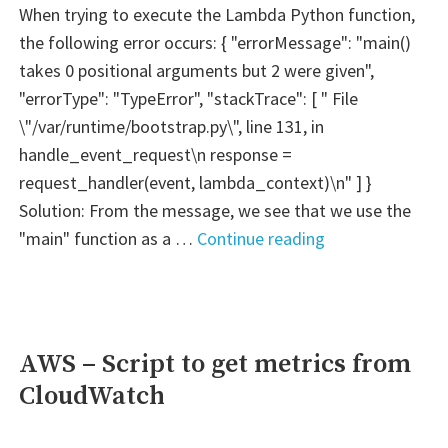
When trying to execute the Lambda Python function,
the following error occurs: { "errorMessage": "main()
takes 0 positional arguments but 2 were given",
"errorType": "TypeError", "stackTrace": [ " File
\"/var/runtime/bootstrap.py\", line 131, in
handle_event_request\n response =
request_handler(event, lambda_context)\n" ] }
Solution: From the message, we see that we use the
"FIX
"main" function as a …
Continue reading
ERROR
–
AWS
Lambda
AWS – Script to get metrics from
Python:
CloudWatch
"main()
takes