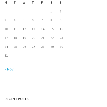
M
T
W
T
F
S
S
1
2
3
4
5
6
7
8
9
10
11
12
13
14
15
16
17
18
19
20
21
22
23
24
25
26
27
28
29
30
31
« Nov
RECENT POSTS