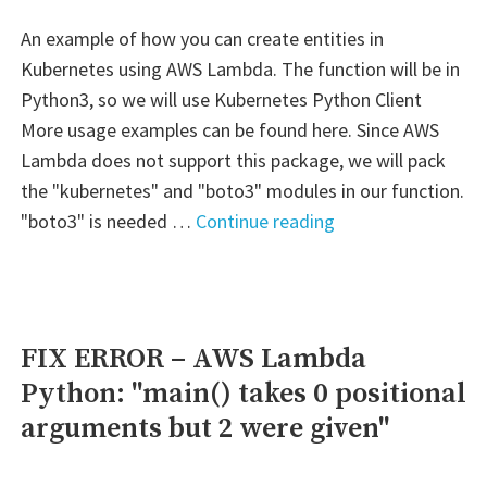
events"
An example of how you can create entities in
Kubernetes using AWS Lambda. The function will be in
Python3, so we will use Kubernetes Python Client
More usage examples can be found here. Since AWS
Lambda does not support this package, we will pack
the "kubernetes" and "boto3" modules in our function.
"AWS
"boto3" is needed …
Continue reading
–
Lambda:
kubectl"
FIX ERROR – AWS Lambda
Python: "main() takes 0 positional
arguments but 2 were given"