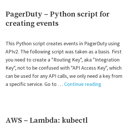
stopping
EC2
PagerDuty – Python script for
instances,
creating events
RDS
instances
and
This Python script creates events in PagerDuty using
ASG
APIv2. The following script was taken as a basis. First
downscale
you need to create a "Routing Key", aka "Integration
in
Key", not to be confused with "API Access Key", which
all
can be used for any API calls, we only need a key from
regions"
"PagerDuty
a specific service. Go to …
Continue reading
–
Python
script
for
AWS – Lambda: kubectl
creating