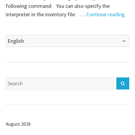
following command: You can also specify the
"Ans
interpreter in the inventory file: …
Continue reading
–
Lau
Choose
Play
a
with
language
a
spec
vers
Search
of
Sear
for:
Pyth
August 2026