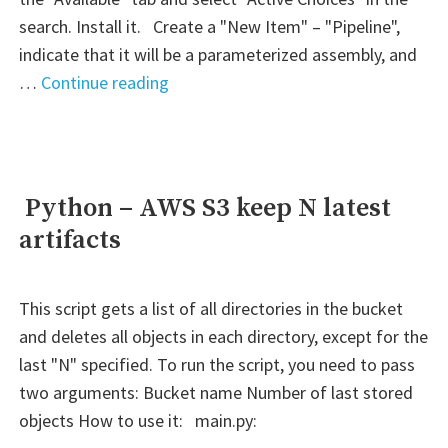
search. Install it. Create a "New Item" – "Pipeline",
indicate that it will be a parameterized assembly, and
" Jenkins
…
Continue reading
–
Active
Choice:
S3
Python – AWS S3 keep N latest
–
artifacts
Return
necessary
key
This script gets a list of all directories in the bucket
value
and deletes all objects in each directory, except for the
from
last "N" specified. To run the script, you need to pass
JSON
two arguments: Bucket name Number of last stored
file"
objects How to use it: main.py: