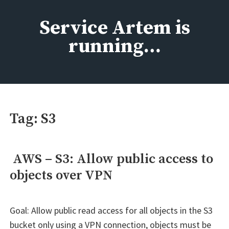
Skip
to
Service Artem is
content
running…
Tag:
S3
AWS – S3: Allow public access to
objects over VPN
Goal: Allow public read access for all objects in the S3
bucket only using a VPN connection, objects must be