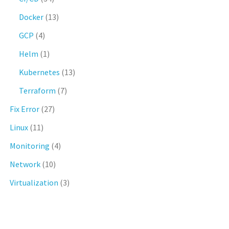
Docker
(13)
GCP
(4)
Helm
(1)
Kubernetes
(13)
Terraform
(7)
Fix Error
(27)
Linux
(11)
Monitoring
(4)
Network
(10)
Virtualization
(3)