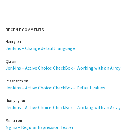
RECENT COMMENTS
Henry
on
Jenkins – Change default language
QLi
on
Jenkins – Active Choice: CheckBox – Working with an Array
Prashanth
on
Jenkins – Active Choice: CheckBox – Default values
that guy
on
Jenkins – Active Choice: CheckBox – Working with an Array
Диван
on
Nginx – Regular Expression Tester