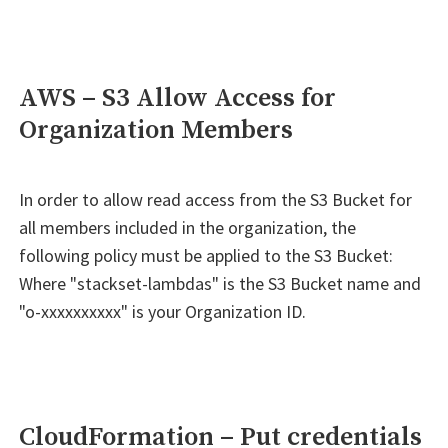
AWS – S3 Allow Access for
Organization Members
In order to allow read access from the S3 Bucket for
all members included in the organization, the
following policy must be applied to the S3 Bucket:
Where "stackset-lambdas" is the S3 Bucket name and
"o-xxxxxxxxxx" is your Organization ID.
CloudFormation – Put credentials