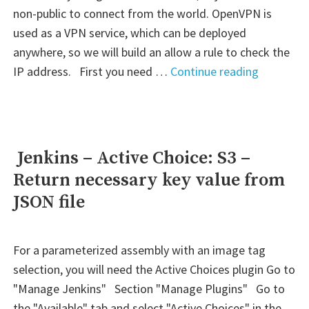
non-public to connect from the world. OpenVPN is
used as a VPN service, which can be deployed
anywhere, so we will build an allow a rule to check the
" AWS
IP address. First you need …
Continue reading
–
S3:
Allow
public
Jenkins – Active Choice: S3 –
access
Return necessary key value from
to
JSON file
objects
over
VPN"
For a parameterized assembly with an image tag
selection, you will need the Active Choices plugin Go to
"Manage Jenkins" Section "Manage Plugins" Go to
the "Available" tab and select "Active Choices" in the