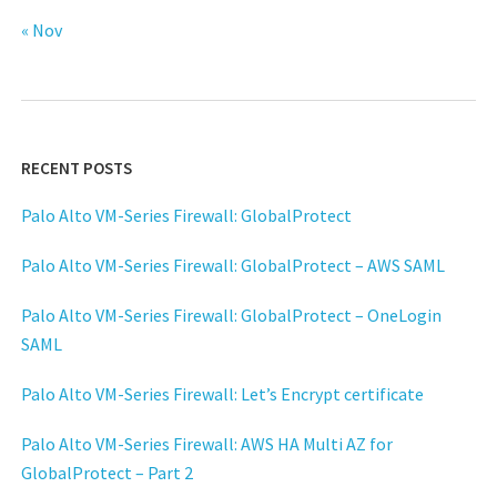
« Nov
RECENT POSTS
Palo Alto VM-Series Firewall: GlobalProtect
Palo Alto VM-Series Firewall: GlobalProtect – AWS SAML
Palo Alto VM-Series Firewall: GlobalProtect – OneLogin
SAML
Palo Alto VM-Series Firewall: Let’s Encrypt certificate
Palo Alto VM-Series Firewall: AWS HA Multi AZ for
GlobalProtect – Part 2