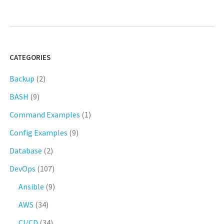
CATEGORIES
Backup
(2)
BASH
(9)
Command Examples
(1)
Config Examples
(9)
Database
(2)
DevOps
(107)
Ansible
(9)
AWS
(34)
CI/CD
(34)