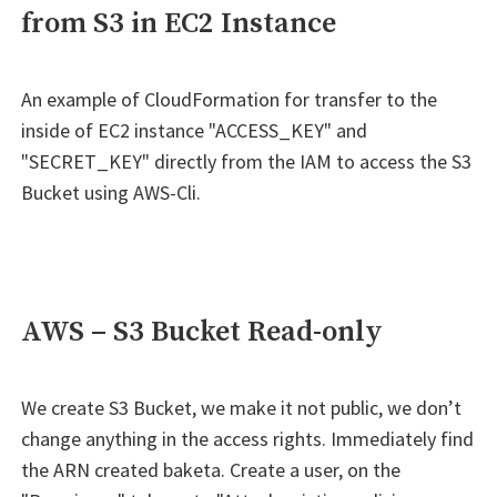
from S3 in EC2 Instance
An example of CloudFormation for transfer to the
inside of EC2 instance "ACCESS_KEY" and
"SECRET_KEY" directly from the IAM to access the S3
Bucket using AWS-Cli.
AWS – S3 Bucket Read-only
We create S3 Bucket, we make it not public, we don’t
change anything in the access rights. Immediately find
the ARN created baketa. Create a user, on the