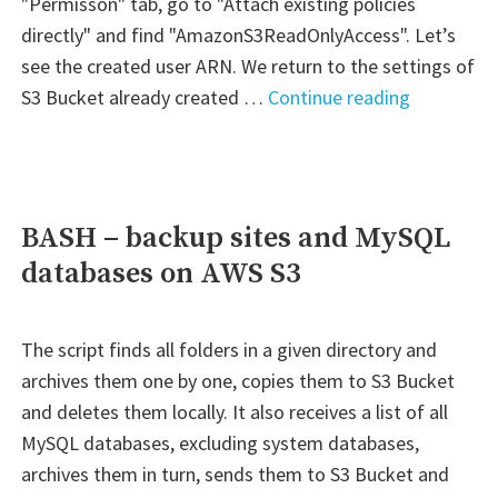
"Permisson" tab, go to "Attach existing policies
directly" and find "AmazonS3ReadOnlyAccess". Let’s
see the created user ARN. We return to the settings of
"AWS
S3 Bucket already created …
Continue reading
–
S3
Bucket
Read-
BASH – backup sites and MySQL
only"
databases on AWS S3
The script finds all folders in a given directory and
archives them one by one, copies them to S3 Bucket
and deletes them locally. It also receives a list of all
MySQL databases, excluding system databases,
archives them in turn, sends them to S3 Bucket and