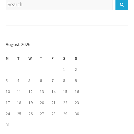
Search
Sear
for:
August 2026
M
T
W
T
F
S
S
1
2
3
4
5
6
7
8
9
10
11
12
13
14
15
16
17
18
19
20
21
22
23
24
25
26
27
28
29
30
31