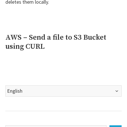
deletes them locally.
AWS – Send a file to S3 Bucket
using CURL
Choose
a
language