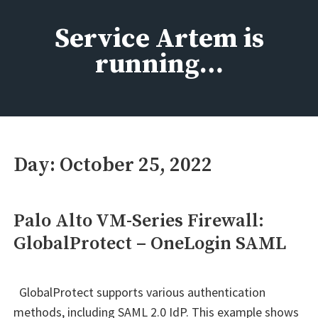
Skip
to
Service Artem is
content
running…
Day:
October 25, 2022
Palo Alto VM-Series Firewall:
GlobalProtect – OneLogin SAML
GlobalProtect supports various authentication
methods, including SAML 2.0 IdP. This example shows