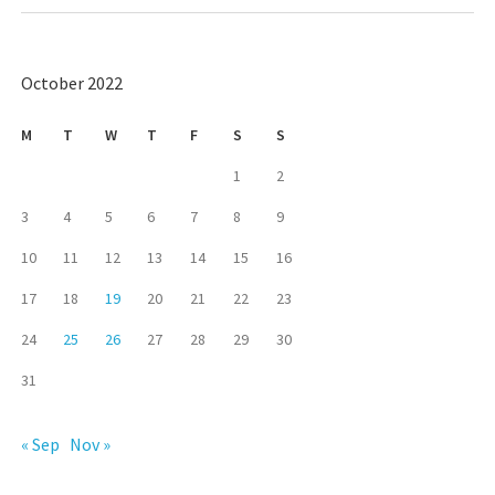
October 2022
M
T
W
T
F
S
S
1
2
3
4
5
6
7
8
9
10
11
12
13
14
15
16
17
18
19
20
21
22
23
24
25
26
27
28
29
30
31
« Sep
Nov »