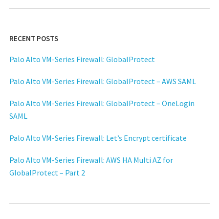
RECENT POSTS
Palo Alto VM-Series Firewall: GlobalProtect
Palo Alto VM-Series Firewall: GlobalProtect – AWS SAML
Palo Alto VM-Series Firewall: GlobalProtect – OneLogin
SAML
Palo Alto VM-Series Firewall: Let’s Encrypt certificate
Palo Alto VM-Series Firewall: AWS HA Multi AZ for
GlobalProtect – Part 2