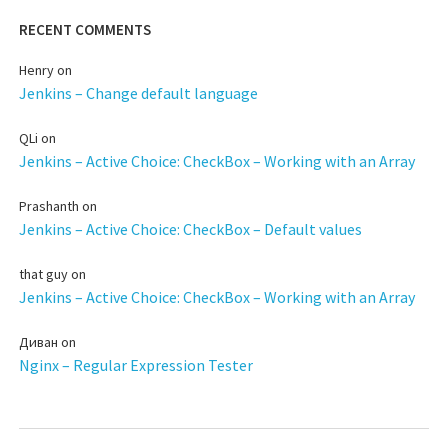
RECENT COMMENTS
Henry
on
Jenkins – Change default language
QLi
on
Jenkins – Active Choice: CheckBox – Working with an Array
Prashanth
on
Jenkins – Active Choice: CheckBox – Default values
that guy
on
Jenkins – Active Choice: CheckBox – Working with an Array
Диван
on
Nginx – Regular Expression Tester