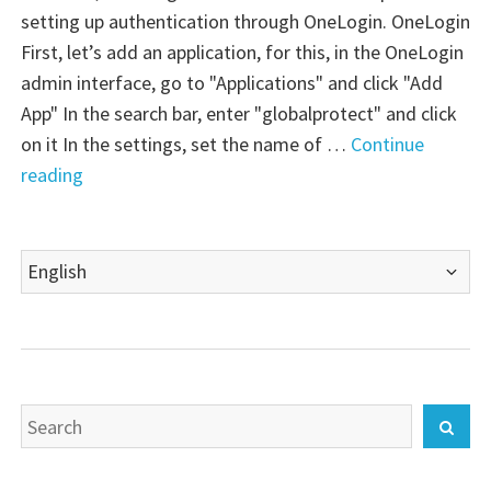
setting up authentication through OneLogin. OneLogin
First, let’s add an application, for this, in the OneLogin
admin interface, go to "Applications" and click "Add
App" In the search bar, enter "globalprotect" and click
on it In the settings, set the name of …
Continue
"Palo
reading
Alto
VM-
Choose
Series
a
Firewall:
language
GlobalProtect
–
OneLogin
Search
SAML"
Sear
for: