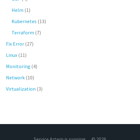
Helm
(1)
Kubernetes
(13)
Terraform
(7)
Fix Error
(27)
Linux
(11)
Monitoring
(4)
Network
(10)
Virtualization
(3)
Service Artem is running… © 2026