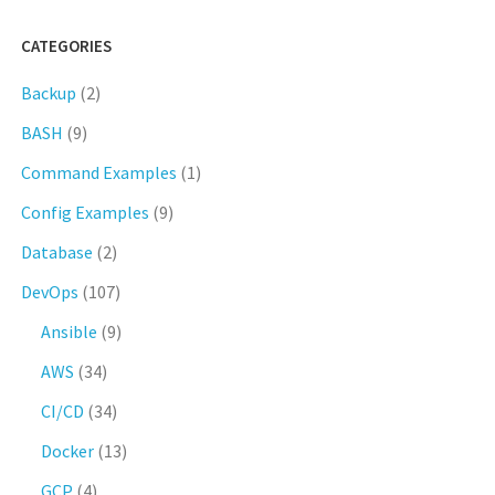
CATEGORIES
Backup
(2)
BASH
(9)
Command Examples
(1)
Config Examples
(9)
Database
(2)
DevOps
(107)
Ansible
(9)
AWS
(34)
CI/CD
(34)
Docker
(13)
GCP
(4)