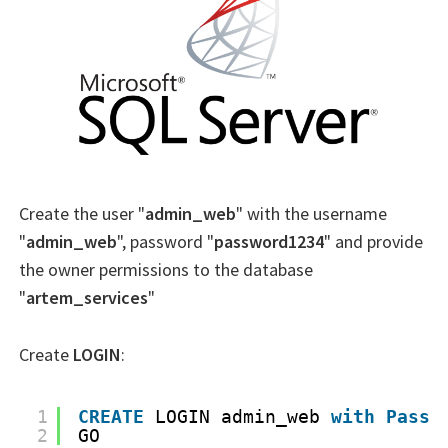
Create the user "
admin_web
" with the username
"
admin_web
", password "
password1234
" and provide
the owner permissions to the database
"
artem_services
"
Create
LOGIN
:
1
CREATE
LOGIN admin_web 
with
Passw
2
GO