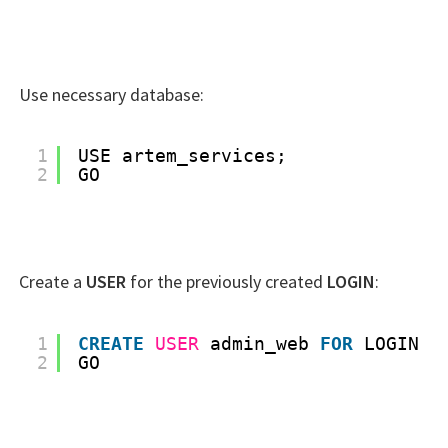
Use necessary database:
1
USE artem_services;
2
GO
Create a
USER
for the previously created
LOGIN
:
1
CREATE
USER
admin_web 
FOR
LOGIN a
2
GO