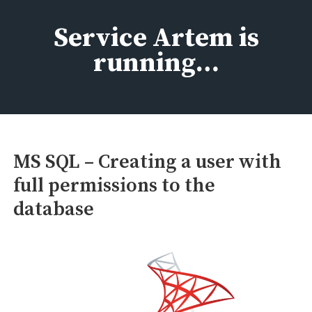
Skip
to
Service Artem is
content
running…
MS SQL – Creating a user with
full permissions to the
database