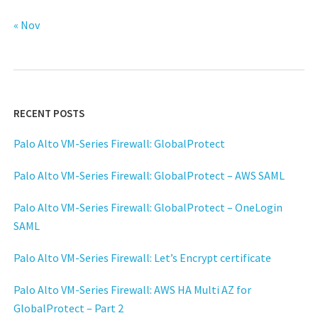
« Nov
RECENT POSTS
Palo Alto VM-Series Firewall: GlobalProtect
Palo Alto VM-Series Firewall: GlobalProtect – AWS SAML
Palo Alto VM-Series Firewall: GlobalProtect – OneLogin
SAML
Palo Alto VM-Series Firewall: Let’s Encrypt certificate
Palo Alto VM-Series Firewall: AWS HA Multi AZ for
GlobalProtect – Part 2