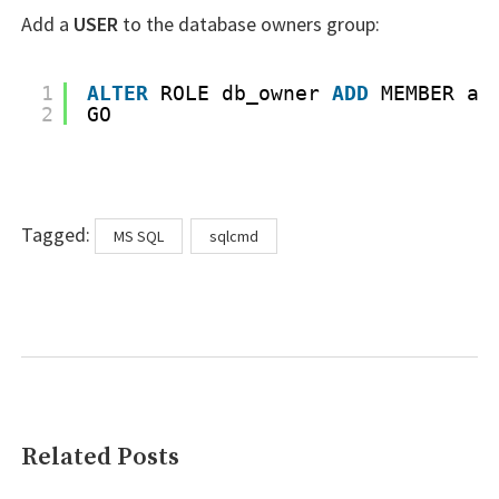
Add a
USER
to the database owners group:
1
ALTER
ROLE db_owner 
ADD
MEMBER ad
2
GO
Tags
Tagged:
MS SQL
sqlcmd
Related Posts