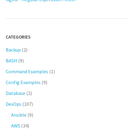
CATEGORIES
Backup
(2)
BASH
(9)
Command Examples
(1)
Config Examples
(9)
Database
(2)
DevOps
(107)
Ansible
(9)
AWS
(34)