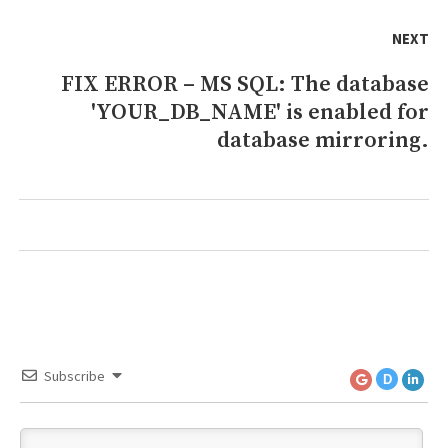
NEXT
FIX ERROR – MS SQL: The database
Next
'YOUR_DB_NAME' is enabled for
post:
database mirroring.
Subscribe
D