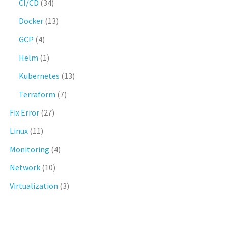
CI/CD
(34)
Docker
(13)
GCP
(4)
Helm
(1)
Kubernetes
(13)
Terraform
(7)
Fix Error
(27)
Linux
(11)
Monitoring
(4)
Network
(10)
Virtualization
(3)