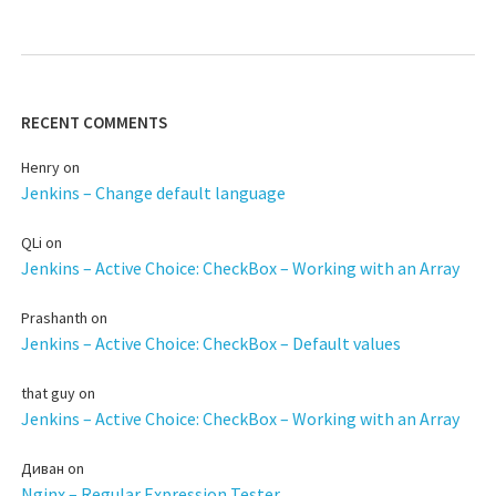
RECENT COMMENTS
Henry
on
Jenkins – Change default language
QLi
on
Jenkins – Active Choice: CheckBox – Working with an Array
Prashanth
on
Jenkins – Active Choice: CheckBox – Default values
that guy
on
Jenkins – Active Choice: CheckBox – Working with an Array
Диван
on
Nginx – Regular Expression Tester