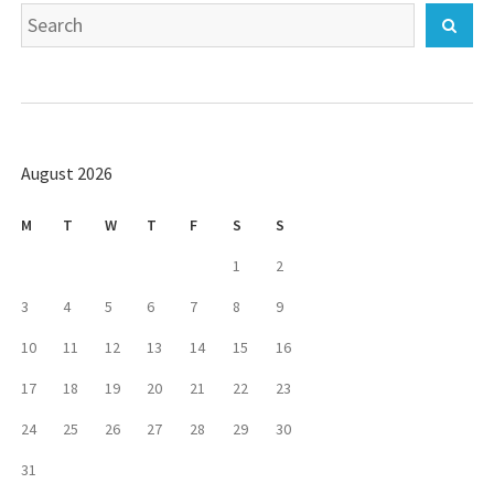
Search
Sear
for:
August 2026
M
T
W
T
F
S
S
1
2
3
4
5
6
7
8
9
10
11
12
13
14
15
16
17
18
19
20
21
22
23
24
25
26
27
28
29
30
31