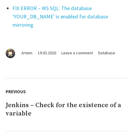
FIX ERROR – MS SQL: The database
'YOUR_DB_NAME' is enabled for database
mirroring.
on
Artem
19.03.2020
Leave a comment
Database
MS
SQL
–
Creating
Post
a
navigation
PREVIOUS
user
with
Jenkins – Check for the existence of a
Previous
full
permissions
variable
post:
to
the
database