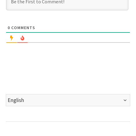
0
COMMENTS
Choose
a
language