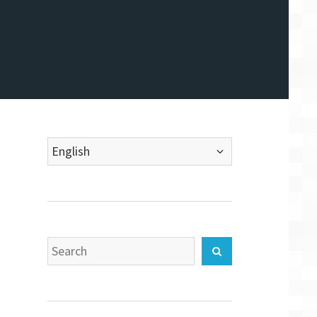
Choose
a
language
Search
Search
for: