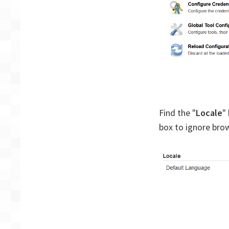
Find the "
Locale
"
box to ignore brow