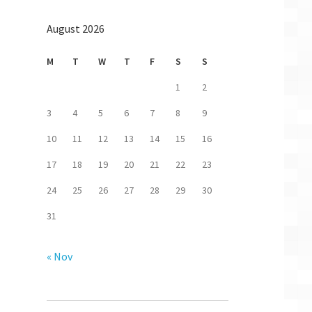
August 2026
M
T
W
T
F
S
S
1
2
3
4
5
6
7
8
9
10
11
12
13
14
15
16
17
18
19
20
21
22
23
24
25
26
27
28
29
30
31
« Nov