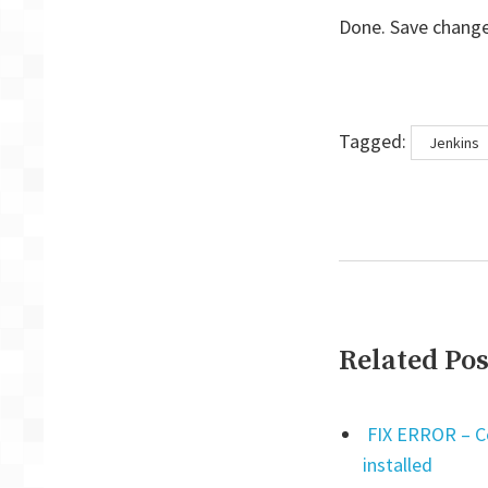
Done. Save change
Tags
Tagged:
Jenkins
Related Pos
FIX ERROR – Cen
installed