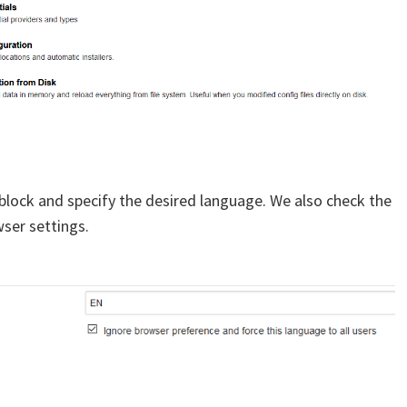
 block and specify the desired language. We also check the
ser settings.