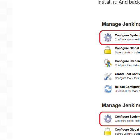
Install it. And bac