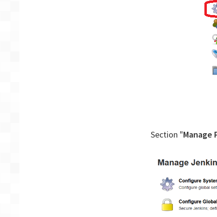
Section "
Manage P