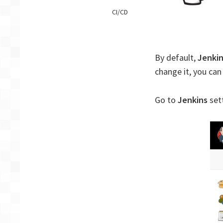
Jenkins
CI/CD
–
Change
default
language
By default,
Jenki
change it, you can
Go to
Jenkins
set