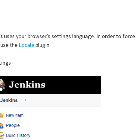
ns
uses your browser’s settings language. In order to force
 use the
Locale
plugin
tings