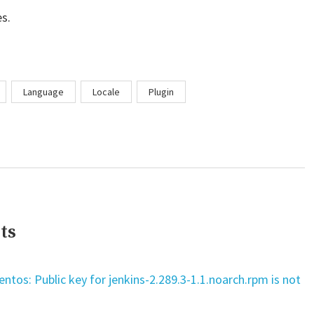
s.
Language
Locale
Plugin
ts
tos: Public key for jenkins-2.289.3-1.1.noarch.rpm is not