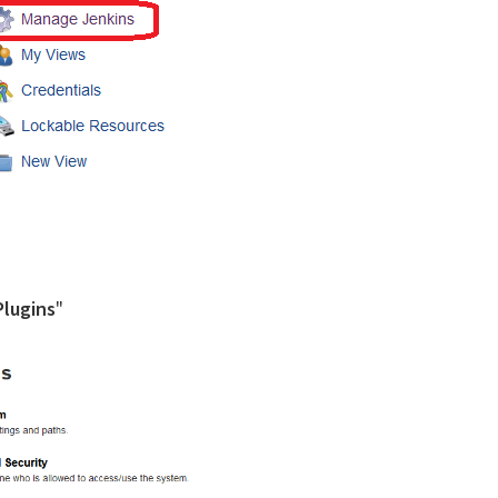
lugins
"