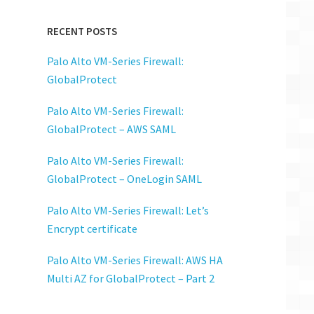
RECENT POSTS
Palo Alto VM-Series Firewall:
GlobalProtect
Palo Alto VM-Series Firewall:
GlobalProtect – AWS SAML
Palo Alto VM-Series Firewall:
GlobalProtect – OneLogin SAML
Palo Alto VM-Series Firewall: Let’s
Encrypt certificate
Palo Alto VM-Series Firewall: AWS HA
Multi AZ for GlobalProtect – Part 2