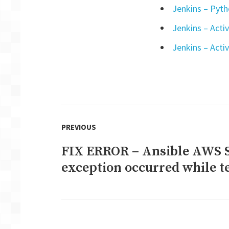
Jenkins – Pytho
Jenkins – Acti
Jenkins – Activ
Post
PREVIOUS
navigation
FIX ERROR – Ansible AWS 
Previous
post:
exception occurred while 