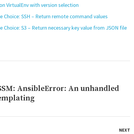
n VirtualEnv with version selection
ve Choice: SSH – Return remote command values
e Choice: S3 – Return necessary key value from JSON file
SSM: AnsibleError: An unhandled
templating
NEXT