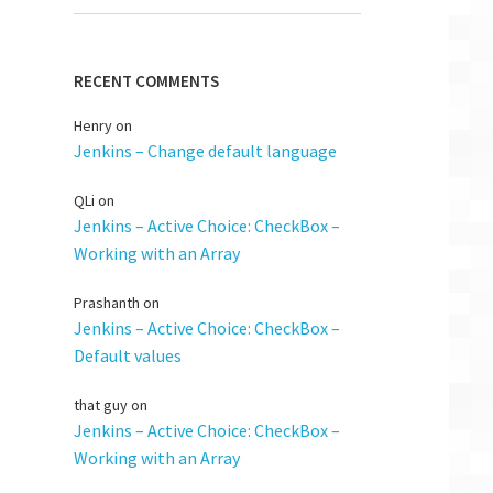
RECENT COMMENTS
Henry
on
Jenkins – Change default language
QLi
on
Jenkins – Active Choice: CheckBox –
Working with an Array
Prashanth
on
Jenkins – Active Choice: CheckBox –
Default values
that guy
on
Jenkins – Active Choice: CheckBox –
Working with an Array