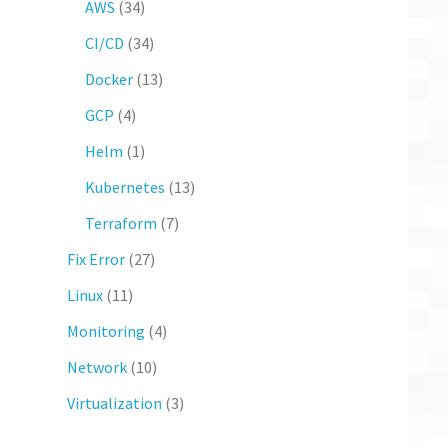
AWS
(34)
CI/CD
(34)
Docker
(13)
GCP
(4)
Helm
(1)
Kubernetes
(13)
Terraform
(7)
Fix Error
(27)
Linux
(11)
Monitoring
(4)
Network
(10)
Virtualization
(3)