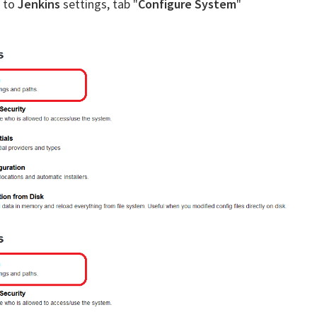
k to
Jenkins
settings, tab "
Configure System
"