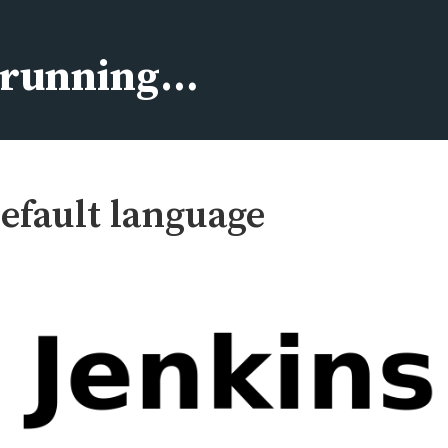
s running…
efault language