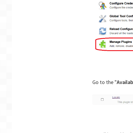
Go to the "
Availab