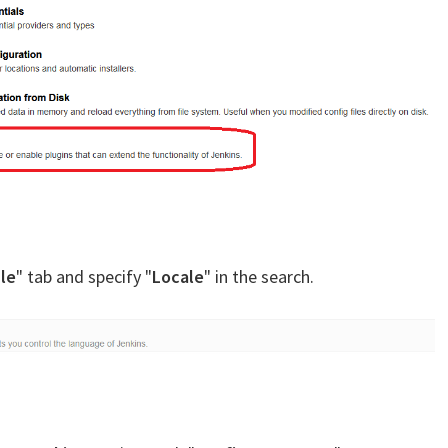
le
" tab and specify "
Locale
" in the search.