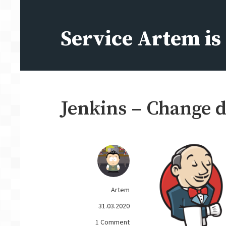
Skip
to
Service Artem i
content
Jenkins – Change d
Artem
31.03.2020
on
1 Comment