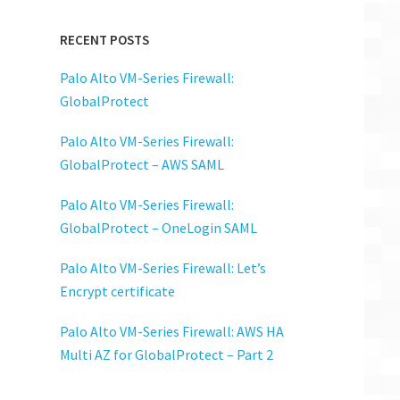
RECENT POSTS
Palo Alto VM-Series Firewall:
GlobalProtect
Palo Alto VM-Series Firewall:
GlobalProtect – AWS SAML
Palo Alto VM-Series Firewall:
GlobalProtect – OneLogin SAML
Palo Alto VM-Series Firewall: Let’s
Encrypt certificate
Palo Alto VM-Series Firewall: AWS HA
Multi AZ for GlobalProtect – Part 2