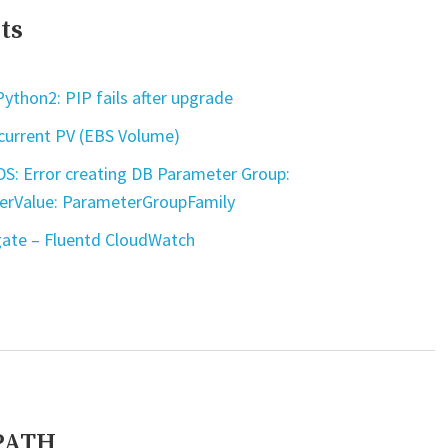
ts
thon2: PIP fails after upgrade
current PV (EBS Volume)
S: Error creating DB Parameter Group:
erValue: ParameterGroupFamily
ate – Fluentd CloudWatch
 PATH