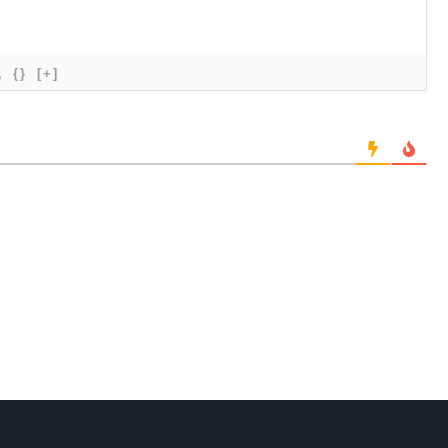
{}
[+]