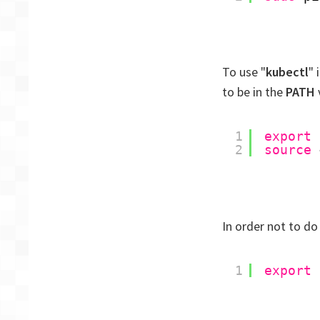
To use "
kubectl
" 
to be in the
PATH
v
1
export
2
source
In order not to do
1
export