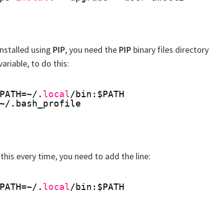
installed using
PIP
, you need the
PIP
binary files directory
ariable, to do this:
PATH=~/.
local
/bin
:$PATH
~/.bash_profile
 this every time, you need to add the line:
PATH=~/.
local
/bin
:$PATH