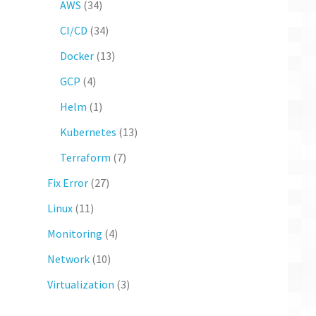
AWS
(34)
CI/CD
(34)
Docker
(13)
GCP
(4)
Helm
(1)
Kubernetes
(13)
Terraform
(7)
Fix Error
(27)
Linux
(11)
Monitoring
(4)
Network
(10)
Virtualization
(3)