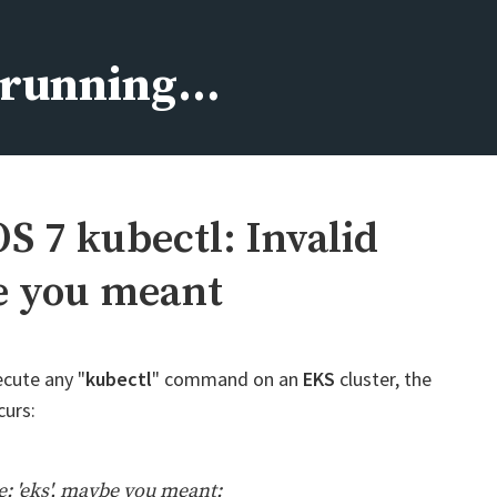
s running…
 7 kubectl: Invalid
be you meant
ecute any "
kubectl
" command on an
EKS
cluster, the
curs:
e: 'eks', maybe you meant: