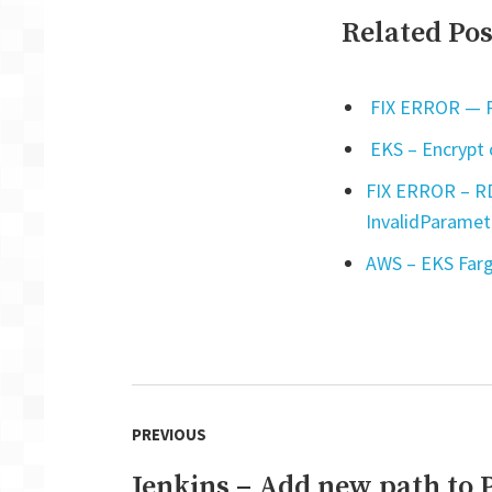
Related Pos
FIX ERROR — Py
EKS – Encrypt 
FIX ERROR – RD
InvalidParamet
AWS – EKS Farg
Post
PREVIOUS
navigation
Jenkins – Add new path to
Previous