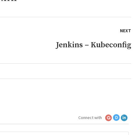
NEXT
Jenkins – Kubeconfig
Connect with
D