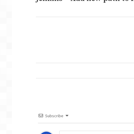
post:
Next
post:
Subscribe