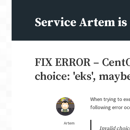
Skip
to
Service Artem i
content
FIX ERROR – CentOS
choice: 'eks', may
When trying to ex
following error oc
Artem
Invalid choic