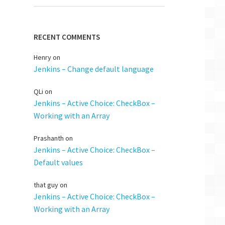
RECENT COMMENTS
Henry
on
Jenkins – Change default language
QLi
on
Jenkins – Active Choice: CheckBox –
Working with an Array
Prashanth
on
Jenkins – Active Choice: CheckBox –
Default values
that guy
on
Jenkins – Active Choice: CheckBox –
Working with an Array