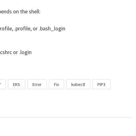
pends on the shell:
ofile, .profile, or .bash_login
.cshrc or .login
7
EKS
Error
Fix
kubectl
PIP3