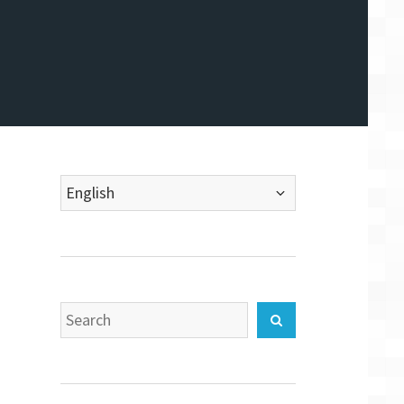
Choose
a
language
Search
Search
for: