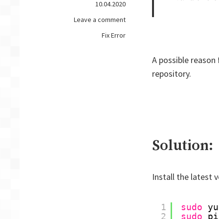
10.04.2020
on
Leave a comment
FIX
Fix Error
ERROR
–
A possible reason f
CentOS
repository.
7
kubectl:
Invalid
choice:
'eks',
maybe
you
Solution:
meant
Install the latest 
1
sudo
yu
2
sudo
pi