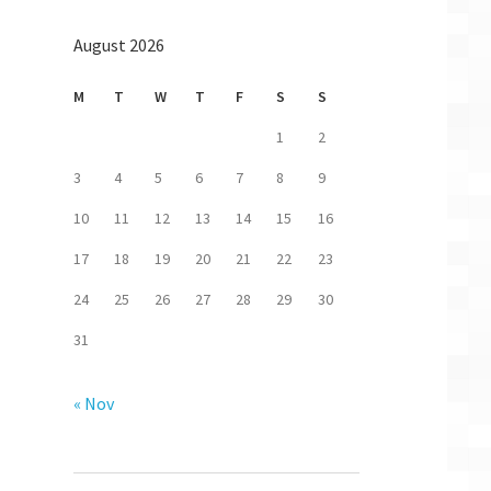
August 2026
M
T
W
T
F
S
S
1
2
3
4
5
6
7
8
9
10
11
12
13
14
15
16
17
18
19
20
21
22
23
24
25
26
27
28
29
30
31
« Nov