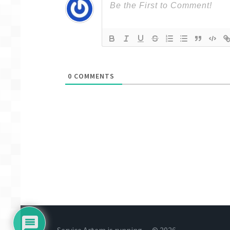
0
COMMENTS
Service Artem is running… © 2026