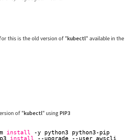
or this is the old version of "
kubectl
" available in the
version of "
kubectl
" using
PIP3
m 
install
-y python3 python3-pip
p3 
install
--upgrade --user awscli