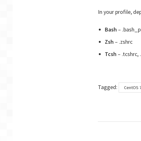
In your profile, de
Bash
– .bash_pr
Zsh
– .zshrc
Tcsh
– .tcshrc, 
Tags
Tagged:
CentOS 