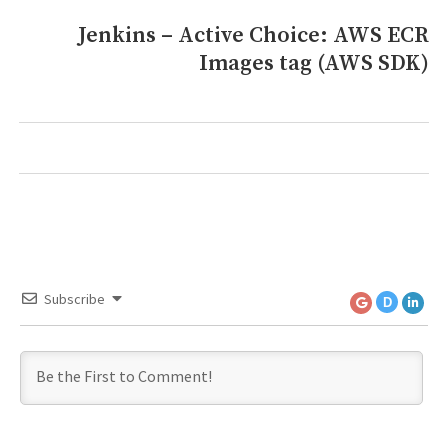
Jenkins – Active Choice: AWS ECR
Next
Images tag (AWS SDK)
post:
Subscribe
D