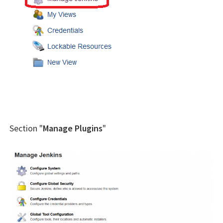
Section "
Manage Plugins
"