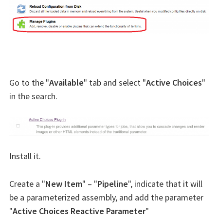
Go to the "
Available
" tab and select "
Active Choices
"
in the search.
Install it.
Create a "
New Item
" – "
Pipeline
", indicate that it will
be a parameterized assembly, and add the parameter
"
Active Choices Reactive Parameter
"