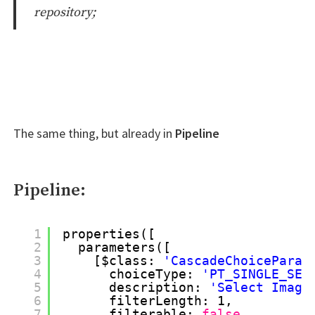
repository;
The same thing, but already in
Pipeline
Pipeline:
1
properties([
2
parameters([
3
[$class: 
'CascadeChoiceParam
4
choiceType: 
'PT_SINGLE_SEL
5
description: 
'Select Image
6
filterLength: 1,
7
filterable: 
false
,