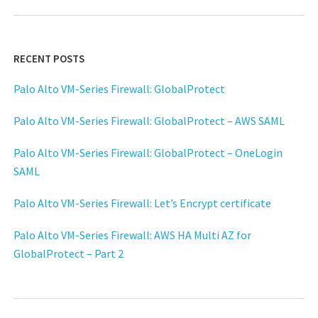
RECENT POSTS
Palo Alto VM-Series Firewall: GlobalProtect
Palo Alto VM-Series Firewall: GlobalProtect – AWS SAML
Palo Alto VM-Series Firewall: GlobalProtect – OneLogin
SAML
Palo Alto VM-Series Firewall: Let’s Encrypt certificate
Palo Alto VM-Series Firewall: AWS HA Multi AZ for
GlobalProtect – Part 2