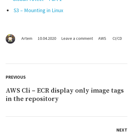
S3 – Mounting in Linux
on
Artem
10.04.2020
Leave a comment
AWS
CI/CD
Jenkins
–
Active
Choice:
Post
AWS
navigation
PREVIOUS
ECR
Images
AWS Cli – ECR display only image tags
Previous
tag
(AWS
in the repository
post:
Cli)
NEXT