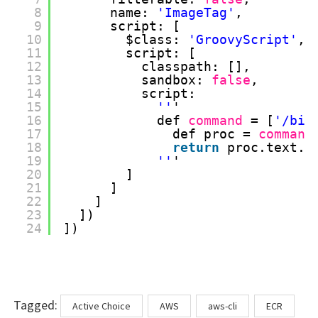
8
name: 
'ImageTag'
, 
9
script: [
10
$class: 
'GroovyScript'
, 
11
script: [
12
classpath: [], 
13
sandbox: 
false
, 
14
script: 
15
''
'
16
def 
command
= [
'/bin
17
def proc = 
command
18
return
proc.text.r
19
''
'
20
]
21
]
22
]
23
])
24
])
Tags
Tagged:
Active Choice
AWS
aws-cli
ECR