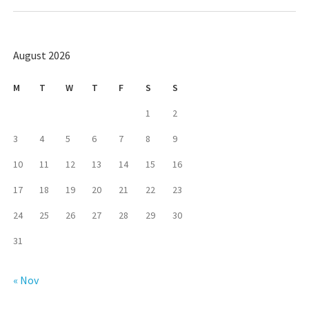
August 2026
M
T
W
T
F
S
S
1
2
3
4
5
6
7
8
9
10
11
12
13
14
15
16
17
18
19
20
21
22
23
24
25
26
27
28
29
30
31
« Nov