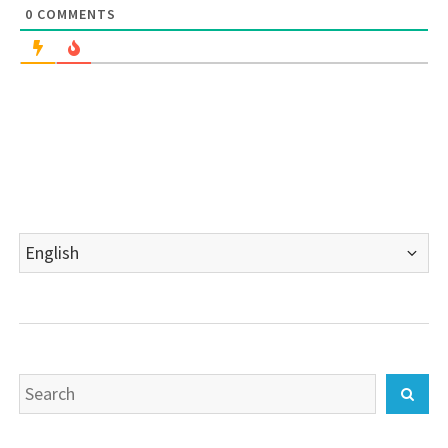
0
COMMENTS
Choose
a
language
Search
Sear
for: