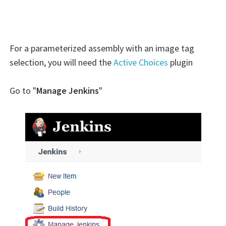
For a parameterized assembly with an image tag
selection, you will need the
Active Choices
plugin
Go to "
Manage Jenkins
"