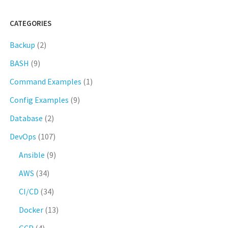
CATEGORIES
Backup
(2)
BASH
(9)
Command Examples
(1)
Config Examples
(9)
Database
(2)
DevOps
(107)
Ansible
(9)
AWS
(34)
CI/CD
(34)
Docker
(13)