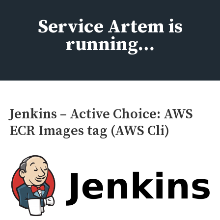
Skip
to
Service Artem is
content
running…
Jenkins – Active Choice: AWS
ECR Images tag (AWS Cli)