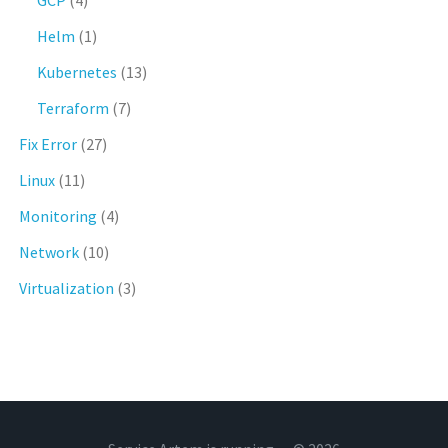
GCP
(4)
Helm
(1)
Kubernetes
(13)
Terraform
(7)
Fix Error
(27)
Linux
(11)
Monitoring
(4)
Network
(10)
Virtualization
(3)