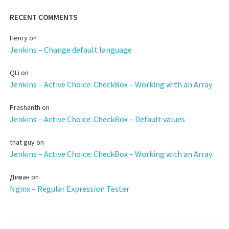
RECENT COMMENTS
Henry
on
Jenkins – Change default language
QLi
on
Jenkins – Active Choice: CheckBox – Working with an Array
Prashanth
on
Jenkins – Active Choice: CheckBox – Default values
that guy
on
Jenkins – Active Choice: CheckBox – Working with an Array
Диван
on
Nginx – Regular Expression Tester