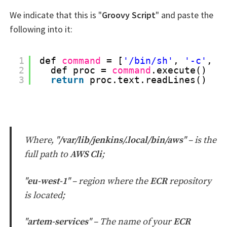
We indicate that this is "
Groovy Script
" and paste the
following into it:
1
def 
command
= [
'/bin/sh'
, 
'-c'
, 
'
2
def proc = 
command
.execute()
3
return
proc.text.readLines()
Where, "
/var/lib/jenkins/.local/bin/aws
" –
is the
full path to
AWS Cli
;
"
eu-west-1
" – region where the
ECR
repository
is located;
"
artem-services
" – The name of your
ECR