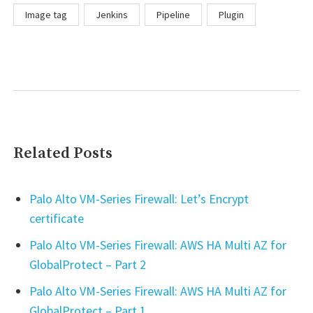
Image tag
Jenkins
Pipeline
Plugin
Related Posts
Palo Alto VM-Series Firewall: Let’s Encrypt
certificate
Palo Alto VM-Series Firewall: AWS HA Multi AZ for
GlobalProtect – Part 2
Palo Alto VM-Series Firewall: AWS HA Multi AZ for
GlobalProtect – Part 1