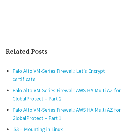
Related Posts
Palo Alto VM-Series Firewall: Let’s Encrypt
certificate
Palo Alto VM-Series Firewall: AWS HA Multi AZ for
GlobalProtect – Part 2
Palo Alto VM-Series Firewall: AWS HA Multi AZ for
GlobalProtect – Part 1
S3 – Mounting in Linux