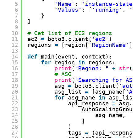
5
'Name'
: 
'instance-state-
6
'Values'
: [
'running'
, 
'p
7
}
8
]
9
10
# Get list of EC2 regions
11
ec2 
=
boto3.client(
'ec2'
)
12
regions 
=
[region[
'RegionName'
] 
13
14
def
main(event, context):
15
for
region 
in
regions:
16
print
(
"Region: "
+
str
(r
17
# ASG
18
print
(
"Searching for ASG
19
asg 
=
boto3.client(
'auto
20
asg_list 
=
[asg_name[
'Au
21
for
asg_name 
in
asg_list
22
api_response 
=
asg.d
23
AutoScalingGroup
24
asg_name,
25
]
26
)
27
tags 
=
(api_response