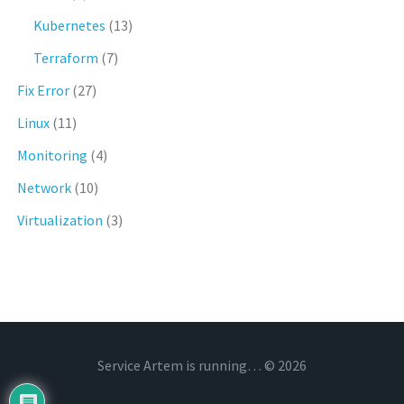
Kubernetes
(13)
Terraform
(7)
Fix Error
(27)
Linux
(11)
Monitoring
(4)
Network
(10)
Virtualization
(3)
Service Artem is running… © 2026