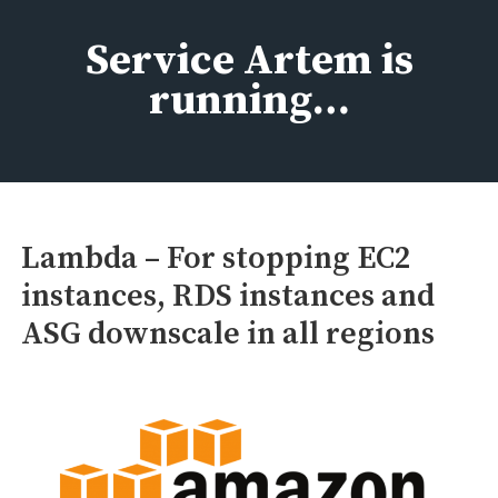
Skip
to
Service Artem is
content
running…
Lambda – For stopping EC2
instances, RDS instances and
ASG downscale in all regions