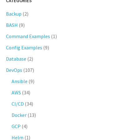
CATEGORIES
Backup
(2)
BASH
(9)
Command Examples
(1)
Config Examples
(9)
Database
(2)
DevOps
(107)
Ansible
(9)
AWS
(34)
CI/CD
(34)
Docker
(13)
GCP
(4)
Helm
(1)