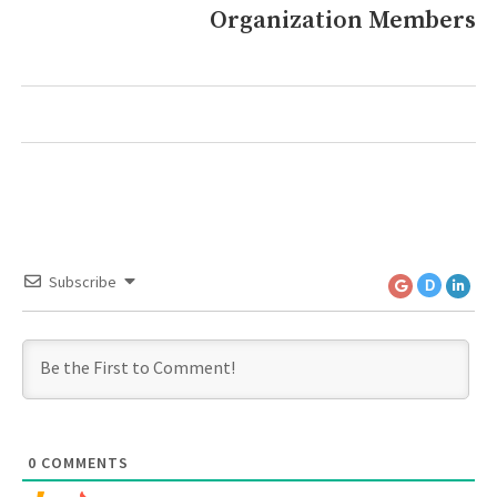
Organization Members
post:
Subscribe
D
0
COMMENTS