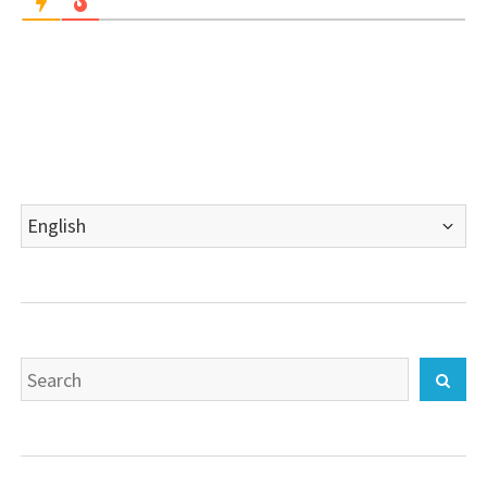
Choose
a
language
Search
Sear
for: