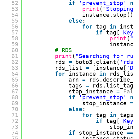
52
if
'prevent_stop'
no
53
print
(
"Stopping 
54
instance.stop()
55
else
:
56
for
tag 
in
insta
57
if
tag[
"Key"
58
print
(
"S
59
instance
60
# RDS
61
print
(
"Searching for run
62
rds 
=
boto3.client(
'rds'
63
rds_list 
=
[instance[
'DB
64
for
instance 
in
rds_list
65
arn 
=
rds.describe_d
66
tags 
=
rds.list_tags
67
stop_instance 
=
Fals
68
if
'prevent_stop'
no
69
stop_instance 
=
70
else
:
71
for
tag 
in
tags:
72
if
tag[
"Key"
73
stop_ins
74
if
stop_instance 
=
=
75
instance_status 