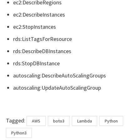
ec2:DescribeRegions
ec2:DescribeInstances
ec2:StopInstances
rds:ListTagsForResource
rds:DescribeDBInstances
rds:StopDBInstance
autoscaling:DescribeAutoScalingGroups
autoscaling:UpdateAutoScalingGroup
Tags
Tagged:
AWS
boto3
Lambda
Python
Python3