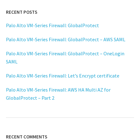
RECENT POSTS
Palo Alto VM-Series Firewall: GlobalProtect
Palo Alto VM-Series Firewall: GlobalProtect – AWS SAML
Palo Alto VM-Series Firewall: GlobalProtect – OneLogin
SAML
Palo Alto VM-Series Firewall: Let’s Encrypt certificate
Palo Alto VM-Series Firewall: AWS HA Multi AZ for
GlobalProtect – Part 2
RECENT COMMENTS