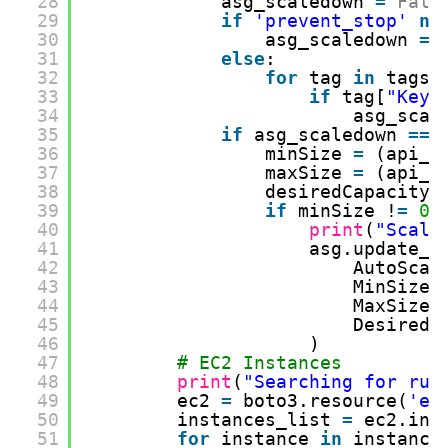
28
asg_scaledown 
=
Fals
29
if
'prevent_stop'
no
30
asg_scaledown 
=
31
else
:
32
for
tag 
in
tags:
33
if
tag[
"Key"
34
asg_scal
35
if
asg_scaledown 
=
=
36
minSize 
=
(api_r
37
maxSize 
=
(api_r
38
desiredCapacity 
39
if
minSize !
=
0
40
print
(
"Scall
41
asg.update_a
42
AutoScal
43
MinSize 
44
MaxSize 
45
DesiredC
46
)
47
# EC2 Instances
48
print
(
"Searching for run
49
ec2 
=
boto3.resource(
'ec
50
instances_list 
=
ec2.ins
51
for
instance 
in
instance