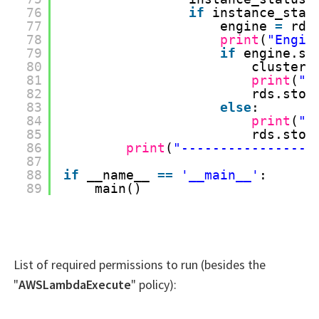
76
if
instance_stat
77
engine 
=
rds
78
print
(
"Engin
79
if
engine.st
80
cluster_
81
print
(
"S
82
rds.stop
83
else
:
84
print
(
"S
85
rds.stop
86
print
(
"-----------------
87
88
if
__name__ 
=
=
'__main__'
:
89
main()
List of required permissions to run (besides the
"
AWSLambdaExecute
" policy):