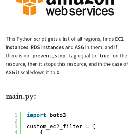
This Python script gets a list of all regions, finds
EC2
instances
,
RDS instances
and
ASG
in them, and if
there is no "
prevent_stop
" tag equal to "
true
" on the
resource, then it stops this resource, and in the case of
ASG
it scaledown it to
0
.
main.py:
1
import
boto3
2
3
custom_ec2_filter 
=
[
4
{