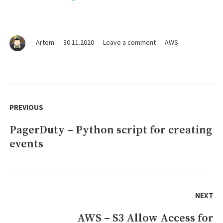
on
Artem
30.11.2020
Leave a comment
AWS
Lambda
–
For
stopping
Post
EC2
navigation
PREVIOUS
instances,
RDS
PagerDuty – Python script for creating
Previous
instances
and
events
post:
ASG
downscale
in
all
regions
NEXT
AWS – S3 Allow Access for
Next