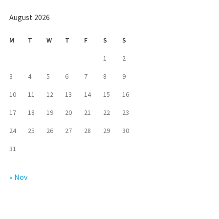
August 2026
M
T
W
T
F
S
S
1
2
3
4
5
6
7
8
9
10
11
12
13
14
15
16
17
18
19
20
21
22
23
24
25
26
27
28
29
30
31
« Nov