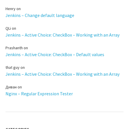
Henry
on
Jenkins – Change default language
QLi
on
Jenkins – Active Choice: CheckBox – Working with an Array
Prashanth
on
Jenkins – Active Choice: CheckBox – Default values
that guy
on
Jenkins – Active Choice: CheckBox – Working with an Array
Диван
on
Nginx – Regular Expression Tester