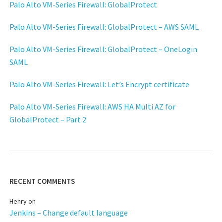
Palo Alto VM-Series Firewall: GlobalProtect
Palo Alto VM-Series Firewall: GlobalProtect – AWS SAML
Palo Alto VM-Series Firewall: GlobalProtect – OneLogin
SAML
Palo Alto VM-Series Firewall: Let’s Encrypt certificate
Palo Alto VM-Series Firewall: AWS HA Multi AZ for
GlobalProtect – Part 2
RECENT COMMENTS
Henry
on
Jenkins – Change default language