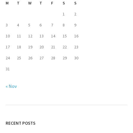
M
T
W
T
F
S
S
1
2
3
4
5
6
7
8
9
10
11
12
13
14
15
16
17
18
19
20
21
22
23
24
25
26
27
28
29
30
31
« Nov
RECENT POSTS