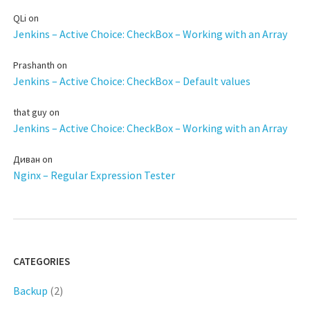
QLi
on
Jenkins – Active Choice: CheckBox – Working with an Array
Prashanth
on
Jenkins – Active Choice: CheckBox – Default values
that guy
on
Jenkins – Active Choice: CheckBox – Working with an Array
Диван
on
Nginx – Regular Expression Tester
CATEGORIES
Backup
(2)