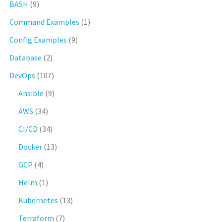
BASH
(9)
Command Examples
(1)
Config Examples
(9)
Database
(2)
DevOps
(107)
Ansible
(9)
AWS
(34)
CI/CD
(34)
Docker
(13)
GCP
(4)
Helm
(1)
Kubernetes
(13)
Terraform
(7)