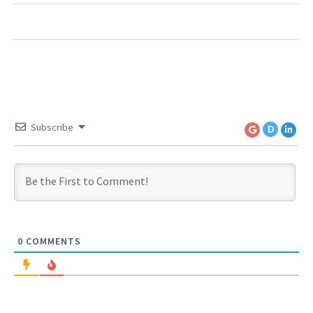
Subscribe
D
0
COMMENTS