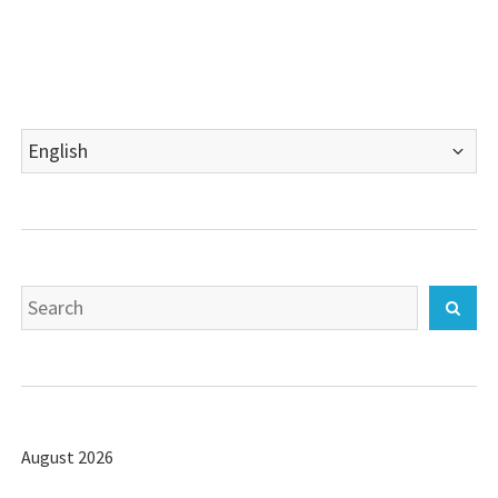
Choose
a
language
Search
Sear
for:
August 2026