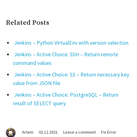
Related Posts
Jenkins – Python VirtualEnv with version selection
Jenkins – Active Choice: SSH – Return remote
command values
Jenkins – Active Choice: S3 – Return necessary key
value from JSON file
Jenkins – Active Choice: PostgreSQL – Return
result of SELECT query
on
Artem
02.12.2021
Leave a comment
Fix Error