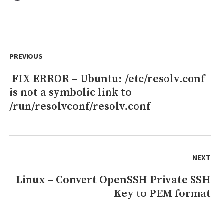
FIX
ERROR
–
Centos:
Post
Public
navigation
PREVIOUS
key
for
FIX ERROR – Ubuntu: /etc/resolv.conf
Previous
jenkins-
2.289.3-
is not a symbolic link to
post:
1.1.noarch.rpm
/run/resolvconf/resolv.conf
is
not
installed
NEXT
Linux – Convert OpenSSH Private SSH
Next
Key to PEM format
post: