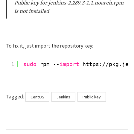
Public key for jenkins-2.289.3-1.1.noarch.rpm
is not installed
To fix it, just import the repository key:
1
sudo
rpm --
import
https:
//pkg
.jen
Tags
Tagged:
CentOS
Jenkins
Public key