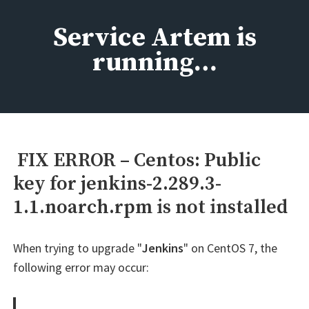
Skip
to
Service Artem is
content
running…
FIX ERROR – Centos: Public
key for jenkins-2.289.3-
1.1.noarch.rpm is not installed
When trying to upgrade "
Jenkins
" on CentOS 7, the
following error may occur: