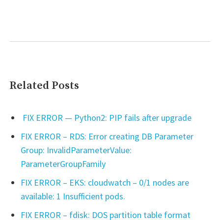
Related Posts
FIX ERROR — Python2: PIP fails after upgrade
FIX ERROR – RDS: Error creating DB Parameter
Group: InvalidParameterValue:
ParameterGroupFamily
FIX ERROR – EKS: cloudwatch – 0/1 nodes are
available: 1 Insufficient pods.
FIX ERROR – fdisk: DOS partition table format