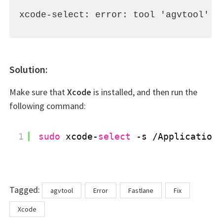
xcode-select: error: tool 'agvtool' r
Solution:
Make sure that
Xcode
is installed, and then run the
following command:
1
sudo
xcode-
select
-s 
/Application
Tags
Tagged:
agvtool
Error
Fastlane
Fix
Xcode