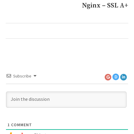
Nginx – SSL A+
Next
post:
Subscribe
D
1
COMMENT