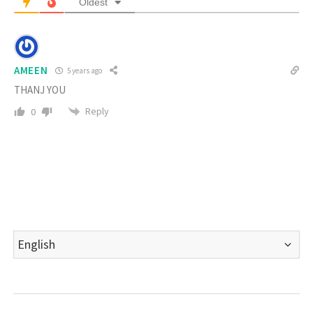
Oldest
AMEEN
5 years ago
THANJ YOU
Reply
0
Choose
a
language