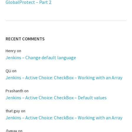
GlobalProtect – Part 2
RECENT COMMENTS
Henry
on
Jenkins – Change default language
QLi
on
Jenkins – Active Choice: CheckBox – Working with an Array
Prashanth
on
Jenkins – Active Choice: CheckBox – Default values
that guy
on
Jenkins – Active Choice: CheckBox – Working with an Array
Диван
on