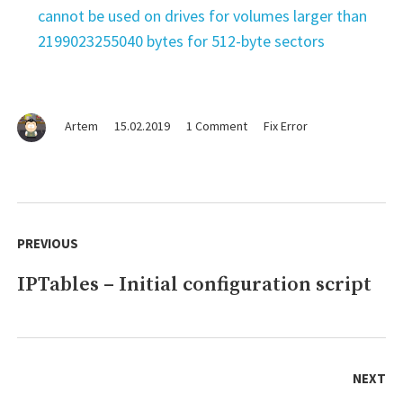
cannot be used on drives for volumes larger than
2199023255040 bytes for 512-byte sectors
on
Artem
15.02.2019
1 Comment
Fix Error
FIX
ERROR
–
xcode-
Post
select:
navigation
PREVIOUS
error:
tool
IPTables – Initial configuration script
Previous
'agvtool'
requires
post:
Xcode
NEXT