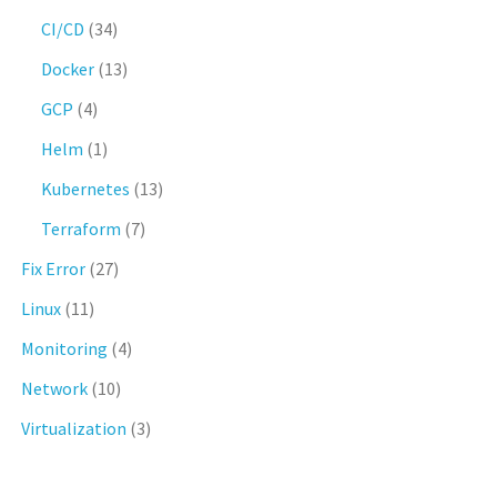
CI/CD
(34)
Docker
(13)
GCP
(4)
Helm
(1)
Kubernetes
(13)
Terraform
(7)
Fix Error
(27)
Linux
(11)
Monitoring
(4)
Network
(10)
Virtualization
(3)