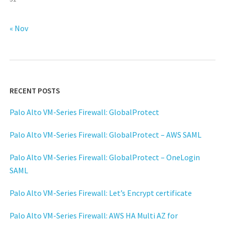
« Nov
RECENT POSTS
Palo Alto VM-Series Firewall: GlobalProtect
Palo Alto VM-Series Firewall: GlobalProtect – AWS SAML
Palo Alto VM-Series Firewall: GlobalProtect – OneLogin
SAML
Palo Alto VM-Series Firewall: Let’s Encrypt certificate
Palo Alto VM-Series Firewall: AWS HA Multi AZ for