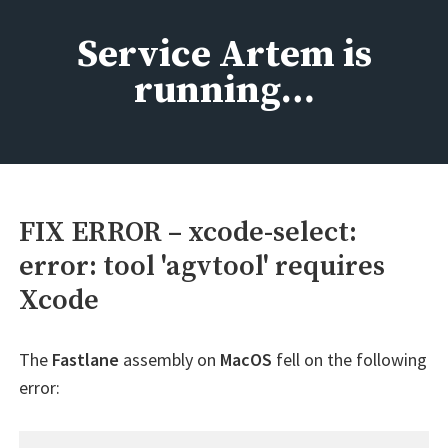
Skip
to
Service Artem is
content
running…
FIX ERROR – xcode-select:
error: tool 'agvtool' requires
Xcode
The
Fastlane
assembly on
MacOS
fell on the following
error: