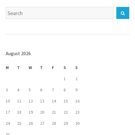
Search
Sear
for:
August 2026
M
T
W
T
F
S
S
1
2
3
4
5
6
7
8
9
10
11
12
13
14
15
16
17
18
19
20
21
22
23
24
25
26
27
28
29
30
31