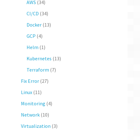
AWS
(34)
CI/CD
(34)
Docker
(13)
GCP
(4)
Helm
(1)
Kubernetes
(13)
Terraform
(7)
Fix Error
(27)
Linux
(11)
Monitoring
(4)
Network
(10)
Virtualization
(3)