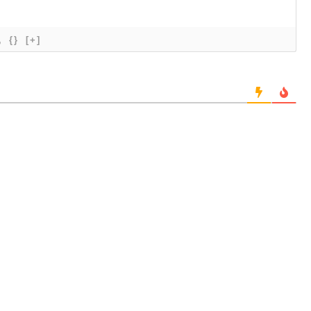
{}
[+]