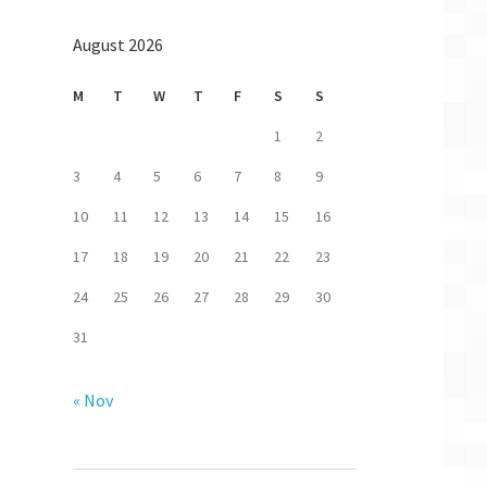
,RELATED -j ACCEPT
August 2026
-j DROP
ate NEW -j DROP
DROP
M
T
W
T
F
S
S
j DROP
1
2
ACCEPT
3
4
5
6
7
8
9
ACCEPT
10
11
12
13
14
15
16
 ACCEPT
17
18
19
20
21
22
23
24
25
26
27
28
29
30
31
« Nov