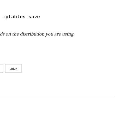
 iptables save
s on the distribution you are using.
Linux