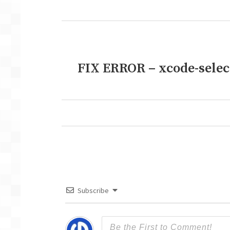
post:
FIX ERROR – xcode-select:
Next
post:
Subscribe