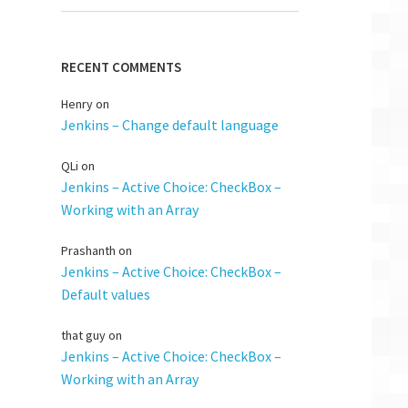
RECENT COMMENTS
Henry
on
Jenkins – Change default language
QLi
on
Jenkins – Active Choice: CheckBox –
Working with an Array
Prashanth
on
Jenkins – Active Choice: CheckBox –
Default values
that guy
on
Jenkins – Active Choice: CheckBox –
Working with an Array