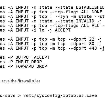
es -A INPUT -m state --state ESTABLISHED
es -A INPUT -p tcp --tcp-flags ALL NONE 
es -A INPUT -p tcp ! --syn -m state --st
es -A INPUT -m state --state INVALID -j 
es -A INPUT -p tcp --tcp-flags ALL ALL -
es -A INPUT -i lo -j ACCEPT
es -A INPUT -p tcp -m tcp --dport 22 -j 
es -A INPUT -p tcp -m tcp --dport 80 -j 
es -A INPUT -p tcp -m tcp --dport 443 -j
es -P OUTPUT ACCEPT
es -P INPUT DROP
es -P FORWARD DROP
save the firewall rules
s-save > 
/etc/sysconfig/iptables
.save