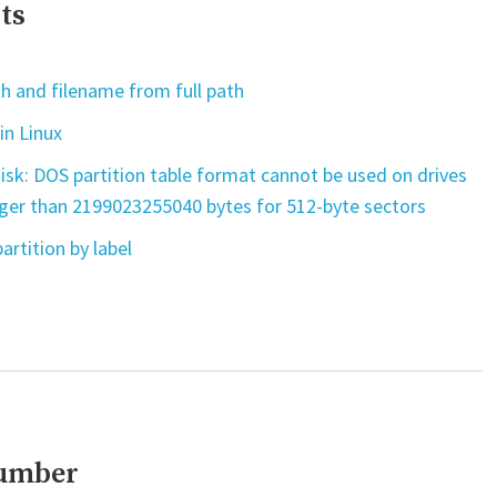
ts
h and filename from full path
in Linux
isk: DOS partition table format cannot be used on drives
rger than 2199023255040 bytes for 512-byte sectors
artition by label
number