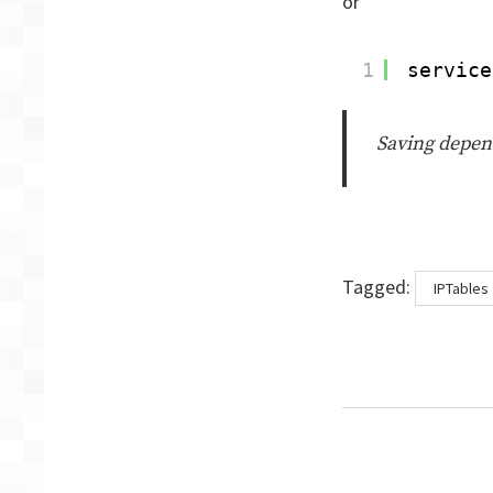
or
1
service
Saving depend
Tags
Tagged:
IPTables