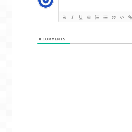
0
COMMENTS