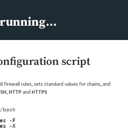
s running…
configuration script
all firewall rules, sets standard values for chains, and
SSH
,
HTTP
and
HTTPS
/bash
es -F
es -X