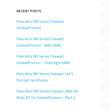
RECENT POSTS
Palo Alto VM-Series Firewall:
GlobalProtect
Palo Alto VM-Series Firewall:
GlobalProtect – AWS SAML
Palo Alto VM-Series Firewall:
GlobalProtect – OneLogin SAML
Palo Alto VM-Series Firewall: Let’s
Encrypt certificate
Palo Alto VM-Series Firewall: AWS HA
Multi AZ for GlobalProtect – Part 2