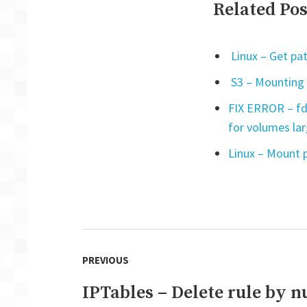
Related Pos
Linux – Get pat
S3 – Mounting 
FIX ERROR – fd
for volumes la
Linux – Mount p
Post
PREVIOUS
navigation
IPTables – Delete rule by 
Previous