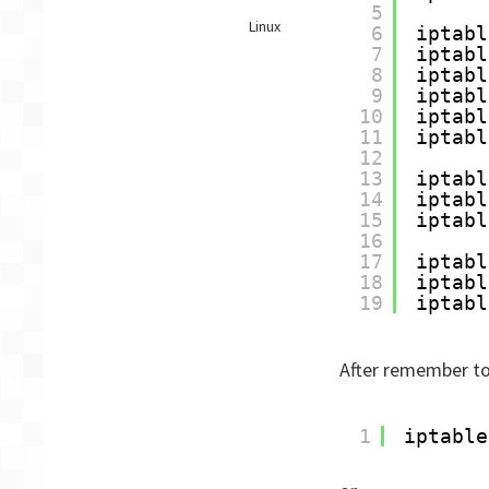
5
IPTables
Linux
6
iptabl
–
7
iptabl
Initial
8
iptabl
configuration
9
iptabl
script
10
iptabl
11
iptabl
12
13
iptabl
14
iptabl
15
iptabl
16
17
iptabl
18
iptabl
19
iptabl
After remember to 
1
iptable