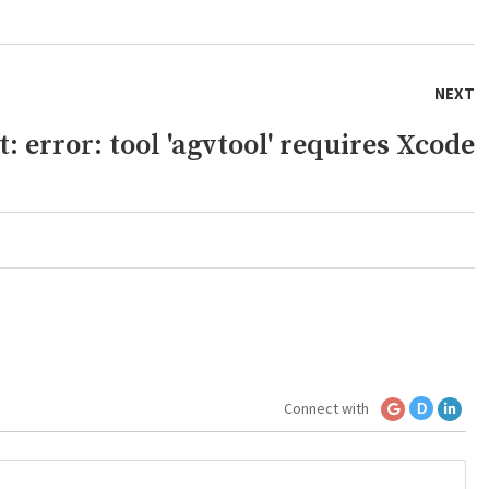
NEXT
 error: tool 'agvtool' requires Xcode
Connect with
D