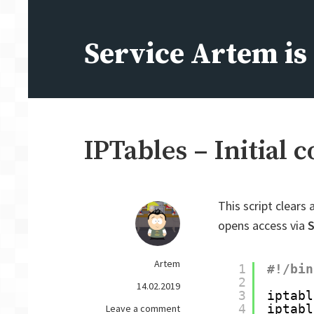
Skip
to
Service Artem i
content
IPTables – Initial 
This script clears 
opens access via
Artem
1
#!/bin
2
14.02.2019
3
iptabl
4
iptabl
on
Leave a comment