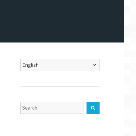
Choose
a
language
Search
Search
for: