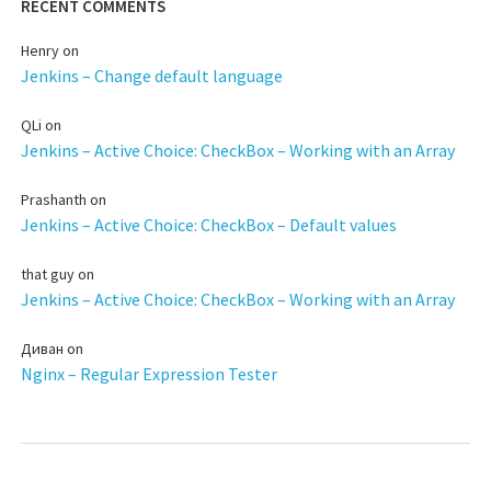
RECENT COMMENTS
Henry
on
Jenkins – Change default language
QLi
on
Jenkins – Active Choice: CheckBox – Working with an Array
Prashanth
on
Jenkins – Active Choice: CheckBox – Default values
that guy
on
Jenkins – Active Choice: CheckBox – Working with an Array
Диван
on
Nginx – Regular Expression Tester