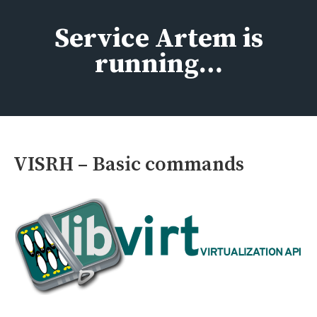
Skip
to
Service Artem is
content
running…
VISRH – Basic commands