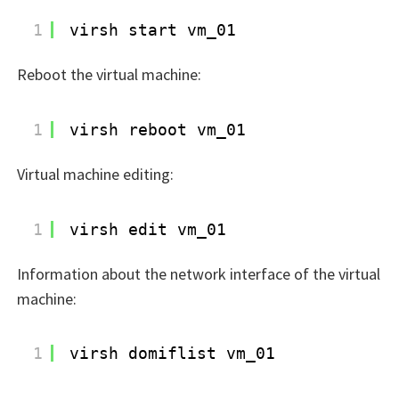
1
virsh start vm_01
Reboot the virtual machine:
1
virsh reboot vm_01
Virtual machine editing:
1
virsh edit vm_01
Information about the network interface of the virtual
machine:
1
virsh domiflist vm_01