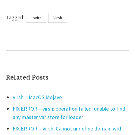
Tags
Tagged:
libvirt
Virsh
Related Posts
Virsh – MacOS Mojave
FIX ERROR – virsh: operation failed: unable to find
any master var store for loader
FIX ERROR – Virsh: Cannot undefine domain with