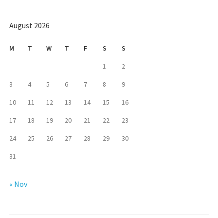
August 2026
M
T
W
T
F
S
S
1
2
3
4
5
6
7
8
9
10
11
12
13
14
15
16
17
18
19
20
21
22
23
24
25
26
27
28
29
30
31
« Nov