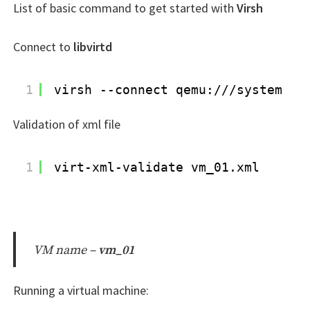
List of basic command to get started with
Virsh
Connect to
libvirtd
1
virsh --connect qemu:
///system
Validation of xml file
1
virt-xml-validate vm_01.xml
VM name –
vm_01
Running a virtual machine: