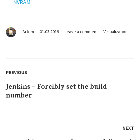
NVRAM
on
Artem
01.03.2019
Leave a comment
Virtualization
VISRH
–
Basic
commands
Post
navigation
PREVIOUS
Jenkins – Forcibly set the build
Previous
number
post:
NEXT