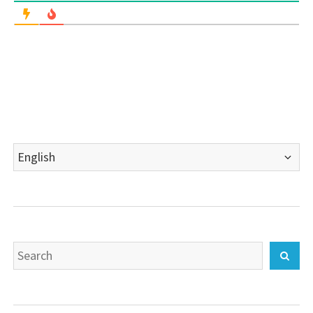
Choose
a
language
Search
Sear
for: