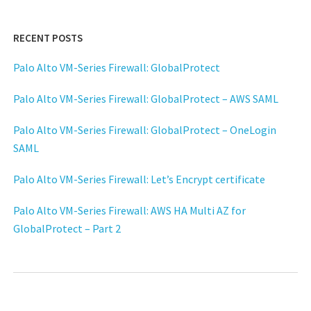
RECENT POSTS
Palo Alto VM-Series Firewall: GlobalProtect
Palo Alto VM-Series Firewall: GlobalProtect – AWS SAML
Palo Alto VM-Series Firewall: GlobalProtect – OneLogin
SAML
Palo Alto VM-Series Firewall: Let’s Encrypt certificate
Palo Alto VM-Series Firewall: AWS HA Multi AZ for
GlobalProtect – Part 2