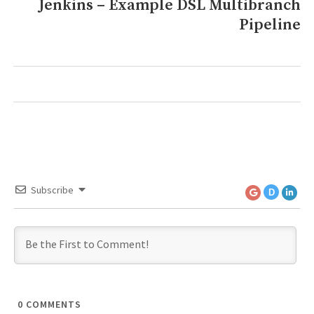
Jenkins – Example DSL Multibranch
Next
Pipeline
post:
Subscribe
D
0
COMMENTS