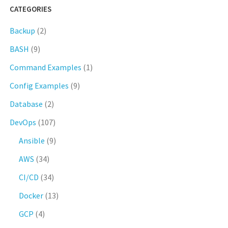
CATEGORIES
Backup
(2)
BASH
(9)
Command Examples
(1)
Config Examples
(9)
Database
(2)
DevOps
(107)
Ansible
(9)
AWS
(34)
CI/CD
(34)
Docker
(13)
GCP
(4)