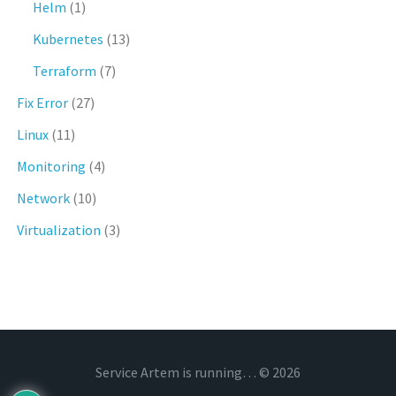
Helm
(1)
Kubernetes
(13)
Terraform
(7)
Fix Error
(27)
Linux
(11)
Monitoring
(4)
Network
(10)
Virtualization
(3)
Service Artem is running… © 2026