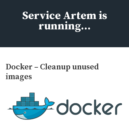
Skip
to
Service Artem is
content
running…
Docker – Cleanup unused
images