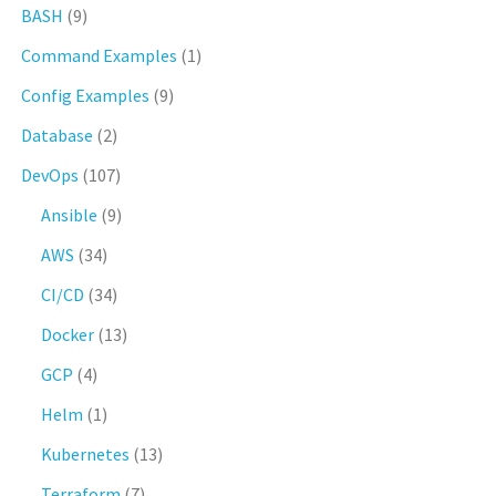
BASH
(9)
Command Examples
(1)
Config Examples
(9)
Database
(2)
DevOps
(107)
Ansible
(9)
AWS
(34)
CI/CD
(34)
Docker
(13)
GCP
(4)
Helm
(1)
Kubernetes
(13)
Terraform
(7)