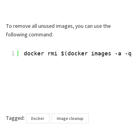
To remove all unused images, you can use the
following command:
1
docker rmi $(docker images -a -q)
Tags
Tagged:
Docker
Image cleanup