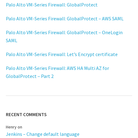
Palo Alto VM-Series Firewall: GlobalProtect
Palo Alto VM-Series Firewall: GlobalProtect – AWS SAML
Palo Alto VM-Series Firewall: GlobalProtect – OneLogin
SAML
Palo Alto VM-Series Firewall: Let’s Encrypt certificate
Palo Alto VM-Series Firewall: AWS HA Multi AZ for
GlobalProtect – Part 2
RECENT COMMENTS
Henry
on
Jenkins – Change default language