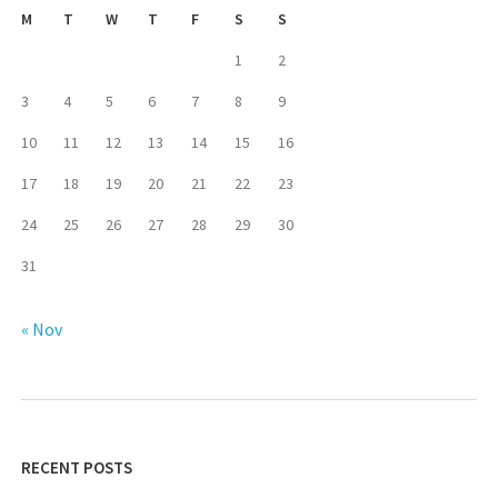
M
T
W
T
F
S
S
1
2
3
4
5
6
7
8
9
10
11
12
13
14
15
16
17
18
19
20
21
22
23
24
25
26
27
28
29
30
31
« Nov
RECENT POSTS