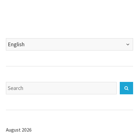
Choose
a
language
Search
Sear
for:
August 2026