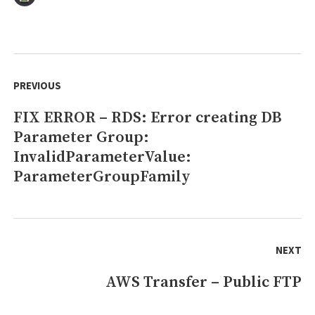
Docker
–
Cleanup
unused
Post
images
navigation
PREVIOUS
FIX ERROR – RDS: Error creating DB
Previous
Parameter Group:
post:
InvalidParameterValue:
ParameterGroupFamily
NEXT
AWS Transfer – Public FTP
Next
post: