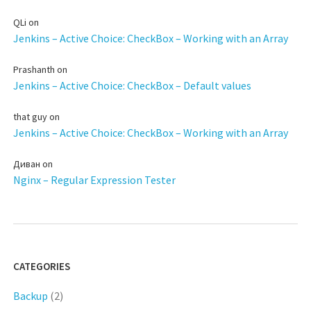
QLi
on
Jenkins – Active Choice: CheckBox – Working with an Array
Prashanth
on
Jenkins – Active Choice: CheckBox – Default values
that guy
on
Jenkins – Active Choice: CheckBox – Working with an Array
Диван
on
Nginx – Regular Expression Tester
CATEGORIES
Backup
(2)