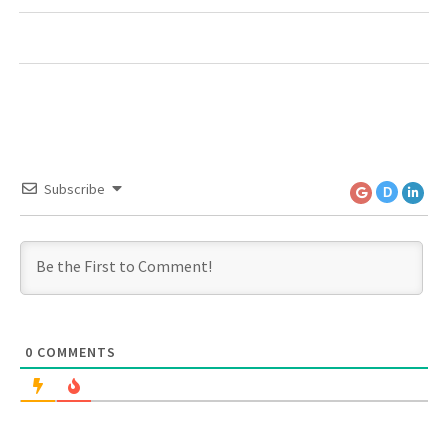
Subscribe
D
0
COMMENTS